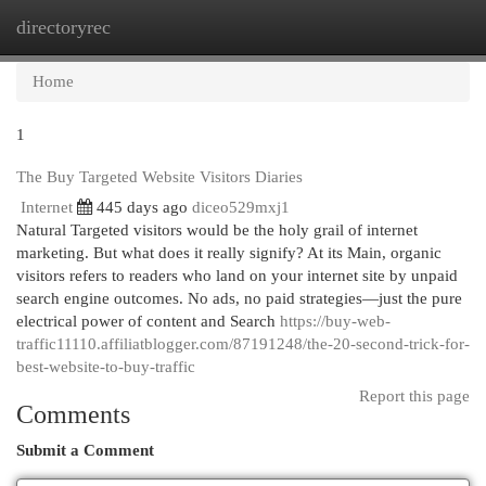
directoryrec
Togg
navi
Home
1
The Buy Targeted Website Visitors Diaries
Internet
445 days ago
diceo529mxj1
Natural Targeted visitors would be the holy grail of internet
marketing. But what does it really signify? At its Main, organic
visitors refers to readers who land on your internet site by unpaid
search engine outcomes. No ads, no paid strategies—just the pure
electrical power of content and Search
https://buy-web-
traffic11110.affiliatblogger.com/87191248/the-20-second-trick-for-
best-website-to-buy-traffic
Report this page
Comments
Submit a Comment