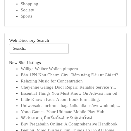
Shopping
Society
Sports
Web Directory Search
New Site Listings
Willige Weiber Wollen pimpern
Bán 1PN Khu Charm City: Tiềm năng Đầu tư Giá trị?
Relaxing Music for Concentration
Cheyenne Garage Door Repair: Reliable Service Y...
Essential Things You Must Know On Adivasi hair oil
Little Known Facts About Book formatting.
Uniwersalna ochrona bagażnika dla psów: wodoodp...
Yono Games: Your Ultimate Mobile Play Hub
88kk เกม: คู่มือเริ่มต้นสำหรับผู้เล่นใหม่
Buy Pregabalin Online: A Comprehensive Handbook
Feeling Bored Busters: Fun Things To Do At Home