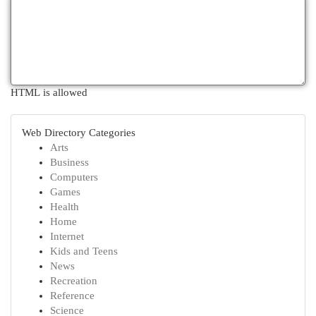
HTML is allowed
Web Directory Categories
Arts
Business
Computers
Games
Health
Home
Internet
Kids and Teens
News
Recreation
Reference
Science