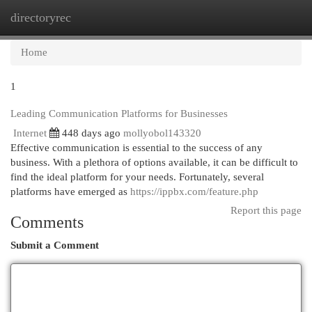
directoryrec
Togg
navi
Home
1
Leading Communication Platforms for Businesses
Internet
448 days ago
mollyobol143320
Effective communication is essential to the success of any
business. With a plethora of options available, it can be difficult to
find the ideal platform for your needs. Fortunately, several
platforms have emerged as
https://ippbx.com/feature.php
Report this page
Comments
Submit a Comment