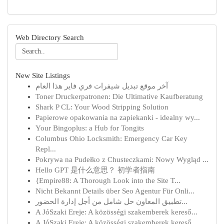
Web Directory Search
New Site Listings
آخر موقع تبديل شيفرات فري فاير هذا العام
Toner Druckerpatronen: Die Ultimative Kaufberatung
Shark P CL: Your Wood Stripping Solution
Papierowe opakowania na zapiekanki - idealny wy...
Your Bingoplus: a Hub for Tongits
Columbus Ohio Locksmith: Emergency Car Key
Repl...
Pokrywa na Pudełko z Chusteczkami: Nowy Wygląd ...
Hello GPT 是什么意思？ 初学者指南
{Empire88: A Thorough Look into the Site T...
Nicht Bekannt Details über Seo Agentur Für Onli...
تطبيق المعاون حل شامل من أجل إدارة الحضور...
A JóSzaki Ereje: A közösségi szakemberek kereső...
A JóSzaki Ereje: A közösségi szakemberek kereső...