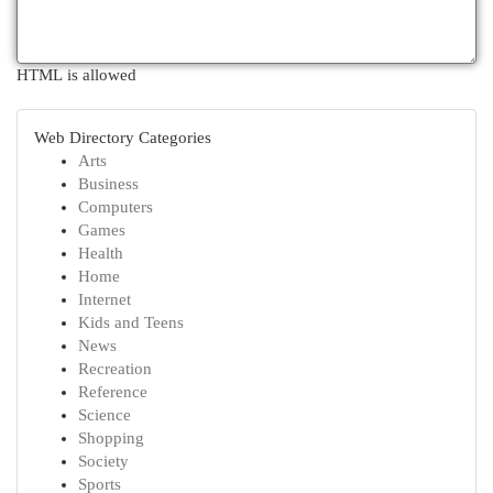
HTML is allowed
Web Directory Categories
Arts
Business
Computers
Games
Health
Home
Internet
Kids and Teens
News
Recreation
Reference
Science
Shopping
Society
Sports