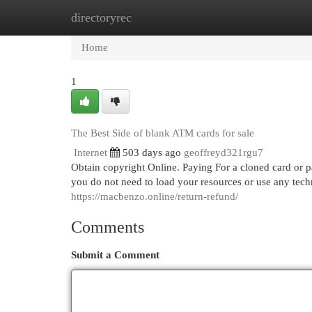
directoryrec
Home
New Site Listings
Add Site
Cat
Home
1
The Best Side of blank ATM cards for sale
Internet
503 days ago
geoffreyd321rgu7
Obtain copyright Online. Paying For a cloned card or pay
you do not need to load your resources or use any techn
https://macbenzo.online/return-refund/
Comments
Submit a Comment