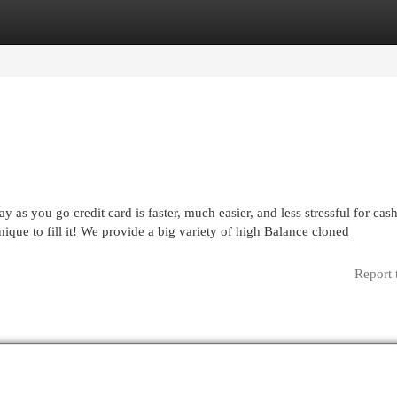
egories
Register
Login
 as you go credit card is faster, much easier, and less stressful for cas
ique to fill it! We provide a big variety of high Balance cloned
Report 