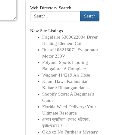
Web Directory Search
Search
New Site Listings
Frigidaire 5300622034 Dryer
Heating Element Coil
Russell 08216071 Evaporator
Motor 230V
Polymer Sports Flooring
Bangalore: A Complete...
Wagner 414219 Air Hose
Kaum Hawa Kalimantan
Kaltara: Rintangan dan ...
Shopify Store: A Beginner's
Guide
Florida Weed Delivery: Your
Ultimate Resource
বেঙ্গলে ক্যাসিনো এসইও পরিষেবা:
র‍্যাঙ্কিংয়ের চা...
Ok.xxx No Further a Mystery