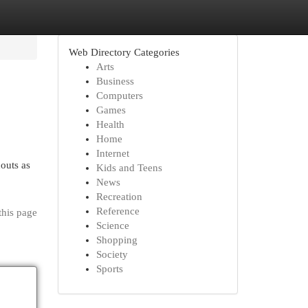
Web Directory Categories
Arts
Business
Computers
Games
Health
Home
Internet
houts as
Kids and Teens
News
Recreation
Reference
this page
Science
Shopping
Society
Sports