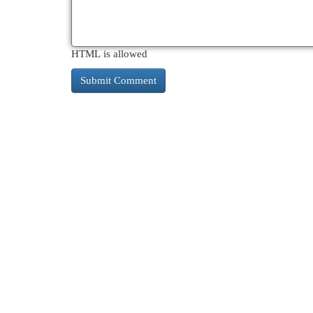
HTML is allowed