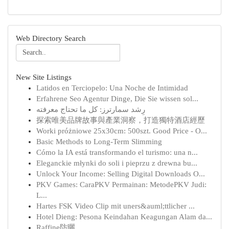
Web Directory Search
New Site Listings
Latidos en Terciopelo: Una Noche de Intimidad
Erfahrene Seo Agentur Dinge, Die Sie wissen sol...
رِشد سمارترز: كل ما تحتاج معرفته
探索唯美品牌故事與產業洞察，打造獨特酒店經歷
Worki próżniowe 25x30cm: 500szt. Good Price - O...
Basic Methods to Long-Term Slimming
Cómo la IA está transformando el turismo: una n...
Eleganckie młynki do soli i pieprzu z drewna bu...
Unlock Your Income: Selling Digital Downloads O...
PKV Games: CaraPKV Permainan: MetodePKV Judi:
L...
Hartes FSK Video Clip mit uners&auml;ttlicher ...
Hotel Dieng: Pesona Keindahan Keagungan Alam da...
Raffine防曬