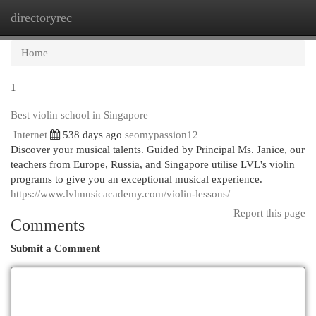
directoryrec
Togg
navi
Home
1
Best violin school in Singapore
Internet
538 days ago
seomypassion12
Discover your musical talents. Guided by Principal Ms. Janice, our
teachers from Europe, Russia, and Singapore utilise LVL's violin
programs to give you an exceptional musical experience.
https://www.lvlmusicacademy.com/violin-lessons/
Report this page
Comments
Submit a Comment