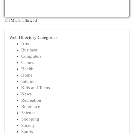
HTML is allowed
Web Directory Categories
Arts
Business
Computers
Games
Health
Home
Internet
Kids and Teens
News
Recreation
Reference
Science
Shopping
Society
Sports