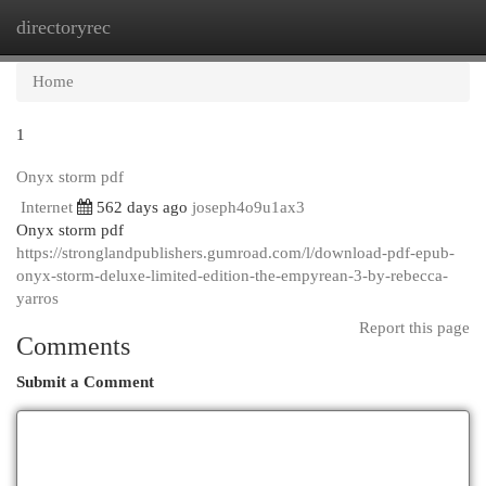
directoryrec
Togg
navi
Home
1
Onyx storm pdf
Internet
562 days ago
joseph4o9u1ax3
Onyx storm pdf
https://stronglandpublishers.gumroad.com/l/download-pdf-epub-
onyx-storm-deluxe-limited-edition-the-empyrean-3-by-rebecca-
yarros
Report this page
Comments
Submit a Comment