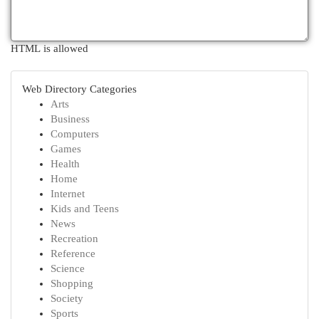
HTML is allowed
Web Directory Categories
Arts
Business
Computers
Games
Health
Home
Internet
Kids and Teens
News
Recreation
Reference
Science
Shopping
Society
Sports