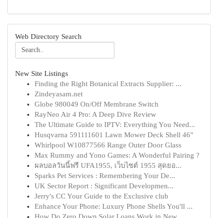
Web Directory Search
New Site Listings
Finding the Right Botanical Extracts Supplier: ...
Zindeyasam.net
Globe 980049 On/Off Membrane Switch
RayNeo Air 4 Pro: A Deep Dive Review
The Ultimate Guide to IPTV: Everything You Need...
Husqvarna 591111601 Lawn Mower Deck Shell 46"
Whirlpool W10877566 Range Outer Door Glass
Max Rummy and Yono Games: A Wonderful Pairing ?
ผลบอลวันนี้ฟรี UFA1955, เว็บไซต์ 1955 สุดยอ...
Sparks Pet Services : Remembering Your De...
UK Sector Report : Significant Developmen...
Jerry's CC Your Guide to the Exclusive club
Enhance Your Phone: Luxury Phone Shells You'll ...
How Do Zero Down Solar Loans Work in New