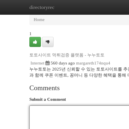
directoryrec
Home
New Site Listings
Add Site
Cat
Home
1
토토사이트 먹튀검증 플랫폼 - 누누토토
Internet
560 days ago
margareth174nqu4
누누토토는 2025년 신뢰할 수 있는 토토사이트를 
과 함께 쿠폰 이벤트, 꽁머니 등 다양한 혜택을 통해
Comments
Submit a Comment