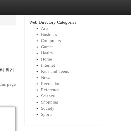
Web Directory Categories
Arts
Business
Computers
Games
Health
Home
Internet
팅 환경
Kids and Teens
News
Recreation
this page
Reference
Science
Shopping
Society
Sports