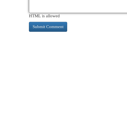
HTML is allowed