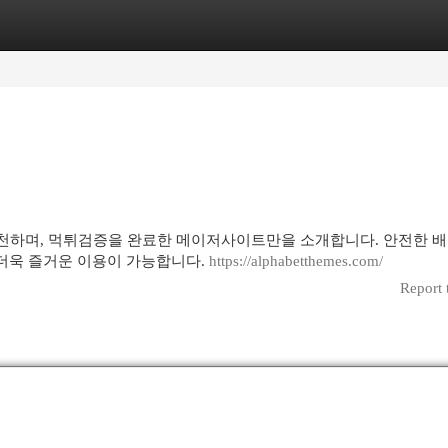
egories
Register
Login
추천하며, 먹튀검증을 완료한 메이저사이트만을 소개합니다. 안전한 배
 더욱 즐거운 이용이 가능합니다.
https://alphabetthemes.com/
Report 