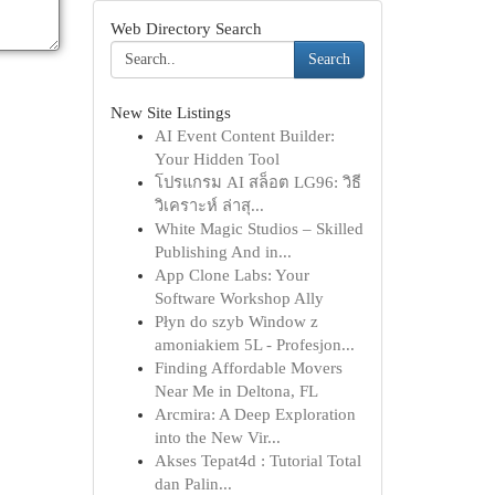
Web Directory Search
Search
New Site Listings
AI Event Content Builder:
Your Hidden Tool
โปรแกรม AI สล็อต LG96: วิธี
วิเคราะห์ ล่าสุ...
White Magic Studios – Skilled
Publishing And in...
App Clone Labs: Your
Software Workshop Ally
Płyn do szyb Window z
amoniakiem 5L - Profesjon...
Finding Affordable Movers
Near Me in Deltona, FL
Arcmira: A Deep Exploration
into the New Vir...
Akses Tepat4d : Tutorial Total
dan Palin...