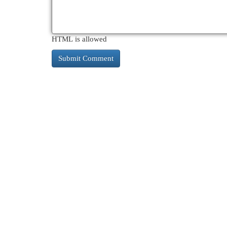
HTML is allowed