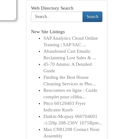
Web Directory Search
Search
New Site Listings
SAP Analytics Cloud Online
Training | SAP SAC ...
Abandoned Cart Emails:
Reclaiming Lost Sales & ...
45-70 Ammo: A Detailed
Guide
Finding the Best House
Cleaning Services in Pho...
Rencontres en ligne : Guide
complet pour céliba...
Pitco 60129403 Fryer
Indicator Knob
Daikin-Mcquay 060704601
-1/2Hp 208-230V 1075Rpm...
Max CN81298 Contact Nose
Assembly