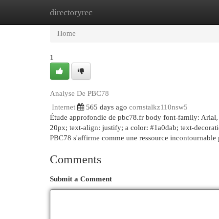
directoryrec
Home
New Site Listings
Add Site
Cat
Home
1
Analyse De PBC78
Internet
565 days ago
cornstalkz110nsw5
Étude approfondie de pbc78.fr body font-family: Arial, 
20px; text-align: justify; a color: #1a0dab; text-decora
PBC78 s'affirme comme une ressource incontournable p
Comments
Submit a Comment