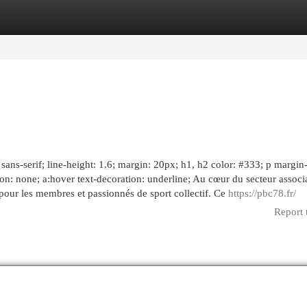
egories
Register
Login
sans-serif; line-height: 1.6; margin: 20px; h1, h2 color: #333; p margin
tion: none; a:hover text-decoration: underline; Au cœur du secteur associa
our les membres et passionnés de sport collectif. Ce
https://pbc78.fr/
Report 