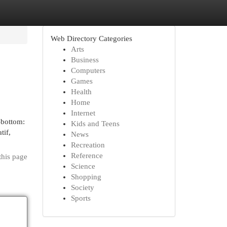
Web Directory Categories
Arts
Business
Computers
Games
Health
Home
Internet
-bottom:
Kids and Teens
tif,
News
Recreation
Reference
this page
Science
Shopping
Society
Sports