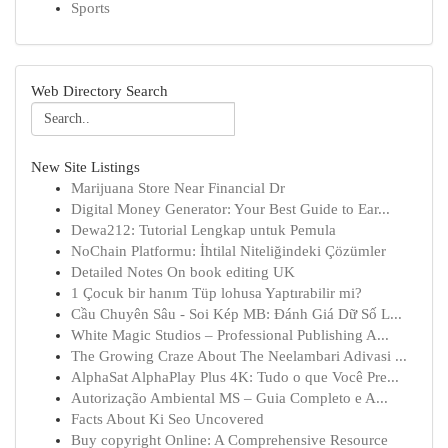
Sports
Web Directory Search
New Site Listings
Marijuana Store Near Financial Dr
Digital Money Generator: Your Best Guide to Ear...
Dewa212: Tutorial Lengkap untuk Pemula
NoChain Platformu: İhtilal Niteliğindeki Çözümler
Detailed Notes On book editing UK
1 Çocuk bir hanım Tüp lohusa Yaptırabilir mi?
Cầu Chuyên Sâu - Soi Kép MB: Đánh Giá Dữ Số L...
White Magic Studios – Professional Publishing A...
The Growing Craze About The Neelambari Adivasi ...
AlphaSat AlphaPlay Plus 4K: Tudo o que Você Pre...
Autorização Ambiental MS – Guia Completo e A...
Facts About Ki Seo Uncovered
Buy copyright Online: A Comprehensive Resource