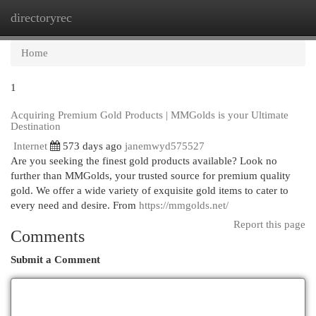
directoryrec
Togg
navi
Home
1
Acquiring Premium Gold Products | MMGolds is your Ultimate
Destination
Internet
573 days ago
janemwyd575527
Are you seeking the finest gold products available? Look no
further than MMGolds, your trusted source for premium quality
gold. We offer a wide variety of exquisite gold items to cater to
every need and desire. From
https://mmgolds.net/
Report this page
Comments
Submit a Comment