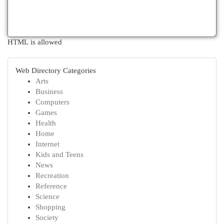
HTML is allowed
Web Directory Categories
Arts
Business
Computers
Games
Health
Home
Internet
Kids and Teens
News
Recreation
Reference
Science
Shopping
Society