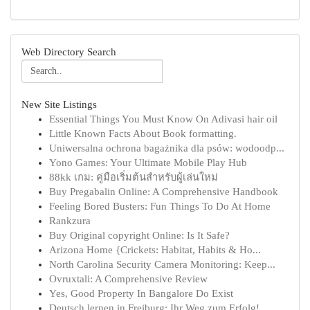
Web Directory Search
New Site Listings
Essential Things You Must Know On Adivasi hair oil
Little Known Facts About Book formatting.
Uniwersalna ochrona bagażnika dla psów: wodoodp...
Yono Games: Your Ultimate Mobile Play Hub
88kk เกม: คู่มือเริ่มต้นสำหรับผู้เล่นใหม่
Buy Pregabalin Online: A Comprehensive Handbook
Feeling Bored Busters: Fun Things To Do At Home
Rankzura
Buy Original copyright Online: Is It Safe?
Arizona Home {Crickets: Habitat, Habits & Ho...
North Carolina Security Camera Monitoring: Keep...
Ovruxtali: A Comprehensive Review
Yes, Good Property In Bangalore Do Exist
Deutsch lernen in Freiburg: Ihr Weg zum Erfolg!