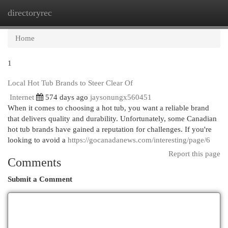
directoryrec
Togg
navi
Home
1
Local Hot Tub Brands to Steer Clear Of
Internet
574 days ago
jaysonungx560451
When it comes to choosing a hot tub, you want a reliable brand
that delivers quality and durability. Unfortunately, some Canadian
hot tub brands have gained a reputation for challenges. If you're
looking to avoid a
https://gocanadanews.com/interesting/page/6
Report this page
Comments
Submit a Comment