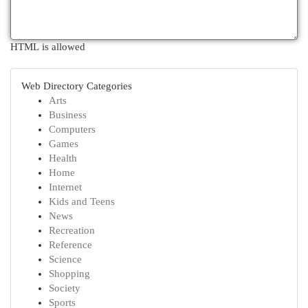
HTML is allowed
Web Directory Categories
Arts
Business
Computers
Games
Health
Home
Internet
Kids and Teens
News
Recreation
Reference
Science
Shopping
Society
Sports