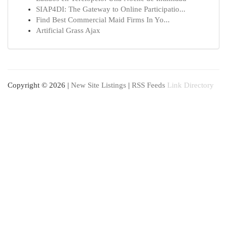
SIAP4DI: The Gateway to Online Participatio...
Find Best Commercial Maid Firms In Yo...
Artificial Grass Ajax
Copyright © 2026 |
New Site Listings
|
RSS Feeds
Link Directory