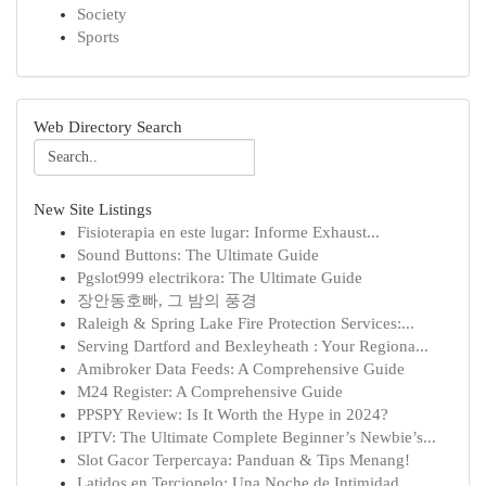
Society
Sports
Web Directory Search
New Site Listings
Fisioterapia en este lugar: Informe Exhaust...
Sound Buttons: The Ultimate Guide
Pgslot999 electrikora: The Ultimate Guide
장안동호빠, 그 밤의 풍경
Raleigh & Spring Lake Fire Protection Services:...
Serving Dartford and Bexleyheath : Your Regiona...
Amibroker Data Feeds: A Comprehensive Guide
M24 Register: A Comprehensive Guide
PPSPY Review: Is It Worth the Hype in 2024?
IPTV: The Ultimate Complete Beginner’s Newbie’s...
Slot Gacor Terpercaya: Panduan & Tips Menang!
Latidos en Terciopelo: Una Noche de Intimidad