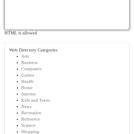
HTML is allowed
Web Directory Categories
Arts
Business
Computers
Games
Health
Home
Internet
Kids and Teens
News
Recreation
Reference
Science
Shopping