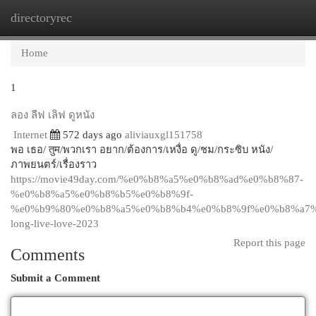
directoryrec
Togg
navi
Home
1
ลอง ลีฟ เลิฟ ดูหนัง
Internet
572 days ago
aliviauxgl151758
พอ เธอ/ तुम/พวกเรา อยาก/ต้องการ/เหงื่อ ดู/ชม/กระซิบ หนัง/
ภาพยนตร์/เรื่องราว
https://movie49day.com/%e0%b8%a5%e0%b8%ad%e0%b8%87-
%e0%b8%a5%e0%b8%b5%e0%b8%9f-
%e0%b9%80%e0%b8%a5%e0%b8%b4%e0%b8%9f%e0%b8%a7%
long-live-love-2023
Report this page
Comments
Submit a Comment