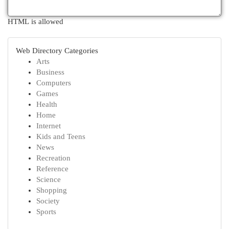
HTML is allowed
Web Directory Categories
Arts
Business
Computers
Games
Health
Home
Internet
Kids and Teens
News
Recreation
Reference
Science
Shopping
Society
Sports