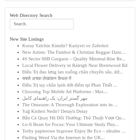
Web Directory Search
New Site Listings
Koray Yalchin Kimdir? Kariyeri ve Zaferleri
New Artists: The Famboi & Christian Reggae Danc...
4S Sector 88B Gurgaon – Quality Minimal-Rise Re...
Local Flower Delivery in Raleigh Near Brentwood Rd
Điều Trị đau lưng lan xuống chân chuyên sâu, dứ...
सबसे अच्छा लेखांकन कैथल में
Điều Trị tay chân lạnh dứt điểm tại Phan Thiết ...
Choosing Top Mobile Ad Platforms : Max...
مهر گستر ایران: یک راهنمای کامل
The Omasum: A Thorough Exploration into its ...
Yağ Kistleri Nedir? Detaylı Detay
Bắn Cá Quay Hũ Đổi Thưởng: Thủ Thuật Vượt Qu...
Lo-fi Beats for Focus: Your Ultimate Study Play...
Torby papierowe brązowe Enjoy Be Eco – idealne ...
Finding Weed Via the Internet in the UK...