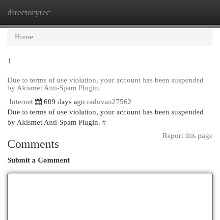
directoryrec
Togg
navi
Home
1
Due to terms of use violation, your account has been suspended
by Akismet Anti-Spam Plugin.
Internet
609 days ago
radovan27562
Due to terms of use violation, your account has been suspended
by Akismet Anti-Spam Plugin.
#
Report this page
Comments
Submit a Comment