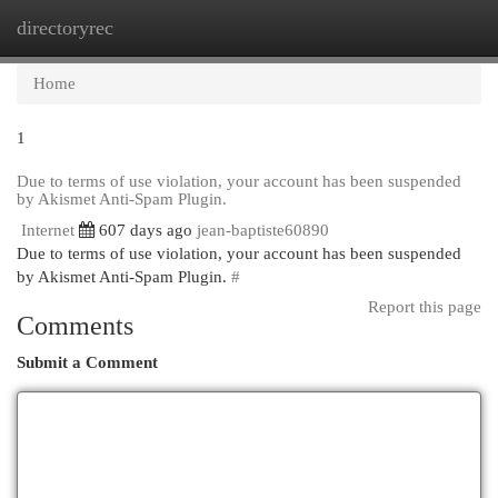
directoryrec
Togg
navi
Home
1
Due to terms of use violation, your account has been suspended
by Akismet Anti-Spam Plugin.
Internet
607 days ago
jean-baptiste60890
Due to terms of use violation, your account has been suspended
by Akismet Anti-Spam Plugin.
#
Report this page
Comments
Submit a Comment