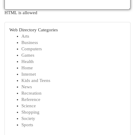
HTML is allowed
Web Directory Categories
Arts
Business
Computers
Games
Health
Home
Internet
Kids and Teens
News
Recreation
Reference
Science
Shopping
Society
Sports