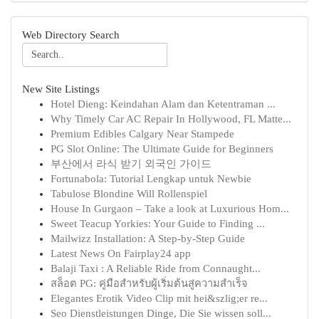
Web Directory Search
New Site Listings
Hotel Dieng: Keindahan Alam dan Ketentraman ...
Why Timely Car AC Repair In Hollywood, FL Matte...
Premium Edibles Calgary Near Stampede
PG Slot Online: The Ultimate Guide for Beginners
부산에서 라식 받기 외국인 가이드
Fortunabola: Tutorial Lengkap untuk Newbie
Tabulose Blondine Will Rollenspiel
House In Gurgaon – Take a look at Luxurious Hom...
Sweet Teacup Yorkies: Your Guide to Finding ...
Mailwizz Installation: A Step-by-Step Guide
Latest News On Fairplay24 app
Balaji Taxi : A Reliable Ride from Connaught...
สล็อต PG: คู่มือสำหรับผู้เริ่มต้นสู่ความสำเร็จ
Elegantes Erotik Video Clip mit hei&szlig;er re...
Seo Dienstleistungen Dinge, Die Sie wissen soll...