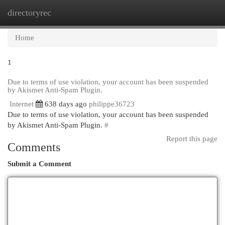
directoryrec
Togg
navi
Home
1
Due to terms of use violation, your account has been suspended
by Akismet Anti-Spam Plugin.
Internet
638 days ago
philippe36723
Due to terms of use violation, your account has been suspended
by Akismet Anti-Spam Plugin.
#
Report this page
Comments
Submit a Comment