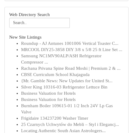
Web Directory Search
New Site Listings
Roundup - AJ Antunes 1001006 Vertical Toaster C...
MRCOOL DIY25-3858 DIY 3/8 x 5/8 25 ft Line Set ...
Samsung NC1MV90ALP/ASH Refrigerator
Compressor ...
Rachana Privana Spine Road Moshi | Premium 2 & ...
CBSE Curriculum School Khajaguda
{Mr. Gamble News: New Updates for United St...
Silver King 10316-03 Refrigerator Lettuce Bin
Business Valuation for Hotels
Business Valuation for Hotels
Burnham Boiler 109615-01 1/2 Inch 24V Lp Gas
Valve
Frigidaire 134237200 Washer Timer
25 Czarnych Uchwytów do Mebli – Styl i Elegancj...
Locating Authentic South Asian Astrologers...