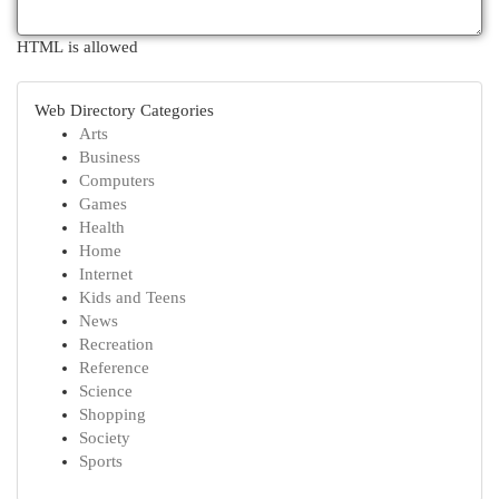
HTML is allowed
Web Directory Categories
Arts
Business
Computers
Games
Health
Home
Internet
Kids and Teens
News
Recreation
Reference
Science
Shopping
Society
Sports