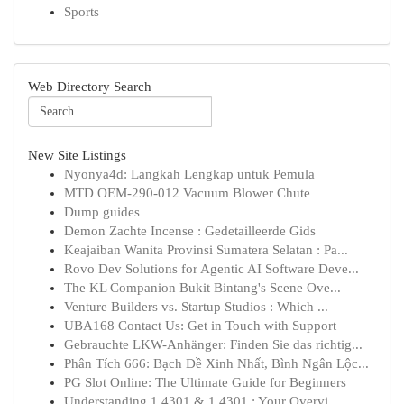
Sports
Web Directory Search
New Site Listings
Nyonya4d: Langkah Lengkap untuk Pemula
MTD OEM-290-012 Vacuum Blower Chute
Dump guides
Demon Zachte Incense : Gedetailleerde Gids
Keajaiban Wanita Provinsi Sumatera Selatan : Pa...
Rovo Dev Solutions for Agentic AI Software Deve...
The KL Companion Bukit Bintang's Scene Ove...
Venture Builders vs. Startup Studios : Which ...
UBA168 Contact Us: Get in Touch with Support
Gebrauchte LKW-Anhänger: Finden Sie das richtig...
Phân Tích 666: Bạch Đề Xinh Nhất, Bình Ngân Lộc...
PG Slot Online: The Ultimate Guide for Beginners
Understanding 1.4301 & 1.4301 : Your Overvi...