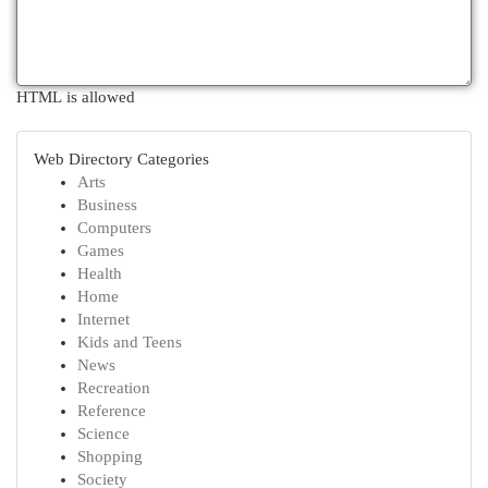
HTML is allowed
Web Directory Categories
Arts
Business
Computers
Games
Health
Home
Internet
Kids and Teens
News
Recreation
Reference
Science
Shopping
Society