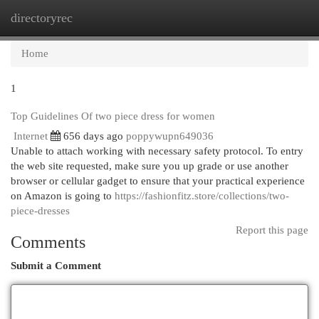
directoryrec
Togg
navi
Home
1
Top Guidelines Of two piece dress for women
Internet
656 days ago
poppywupn649036
Unable to attach working with necessary safety protocol. To entry
the web site requested, make sure you up grade or use another
browser or cellular gadget to ensure that your practical experience
on Amazon is going to
https://fashionfitz.store/collections/two-
piece-dresses
Report this page
Comments
Submit a Comment