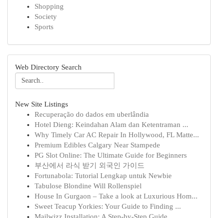
Shopping
Society
Sports
Web Directory Search
New Site Listings
Recuperação do dados em uberlândia
Hotel Dieng: Keindahan Alam dan Ketentraman ...
Why Timely Car AC Repair In Hollywood, FL Matte...
Premium Edibles Calgary Near Stampede
PG Slot Online: The Ultimate Guide for Beginners
부산에서 라식 받기 외국인 가이드
Fortunabola: Tutorial Lengkap untuk Newbie
Tabulose Blondine Will Rollenspiel
House In Gurgaon – Take a look at Luxurious Hom...
Sweet Teacup Yorkies: Your Guide to Finding ...
Mailwizz Installation: A Step-by-Step Guide