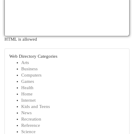
HTML is allowed
Web Directory Categories
Arts
Business
Computers
Games
Health
Home
Internet
Kids and Teens
News
Recreation
Reference
Science