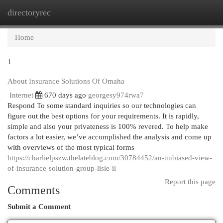
directoryrec
Togg
navi
Home
1
About Insurance Solutions Of Omaha
Internet
670 days ago
georgesy974rwa7
Respond To some standard inquiries so our technologies can
figure out the best options for your requirements. It is rapidly,
simple and also your privateness is 100% revered. To help make
factors a lot easier, we’ve accomplished the analysis and come up
with overviews of the most typical forms
https://charlielpszw.thelateblog.com/30784452/an-unbiased-view-
of-insurance-solution-group-lisle-il
Report this page
Comments
Submit a Comment