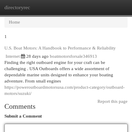
directoryrec
Togg
navi
Home
1
U.S. Boat Motors: A Handbook to Performance & Reliability
Internet
28 days ago
boatmotorsforsale346913
Finding the right outboard engine for your craft can be
challenging . USA Outboards offers a wide assortment of
dependable marine units designed to enhance your boating
adventure. From small engines
https://poweroutboardmotorsusa.com/product-category/outboard-
motors/suzuki/
Report this page
Comments
Submit a Comment