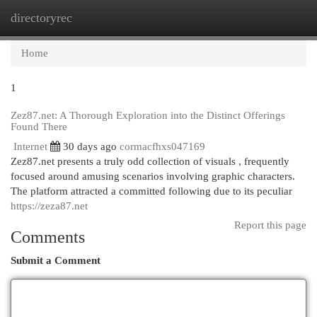
directoryrec
Togg
navi
Home
1
Zez87.net: A Thorough Exploration into the Distinct Offerings
Found There
Internet
30 days ago
cormacfhxs047169
Zez87.net presents a truly odd collection of visuals , frequently
focused around amusing scenarios involving graphic characters.
The platform attracted a committed following due to its peculiar
https://zeza87.net
Report this page
Comments
Submit a Comment