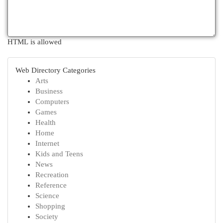
HTML is allowed
Web Directory Categories
Arts
Business
Computers
Games
Health
Home
Internet
Kids and Teens
News
Recreation
Reference
Science
Shopping
Society