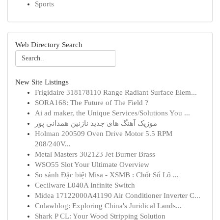
Sports
Web Directory Search
New Site Listings
Frigidaire 318178110 Range Radiant Surface Elem...
SORA168: The Future of The Field ?
Ai ad maker, the Unique Services/Solutions You ...
موزیک آهنگ های جدید نازنین همدانی پور
Holman 200509 Oven Drive Motor 5.5 RPM
208/240V...
Metal Masters 302123 Jet Burner Brass
WSO55 Slot Your Ultimate Overview
So sánh Đặc biệt Misa - XSMB : Chốt Số Lô ...
Cecilware L040A Infinite Switch
Midea 17122000A41190 Air Conditioner Inverter C...
Cnlawblog: Exploring China's Juridical Lands...
Shark P CL: Your Wood Stripping Solution