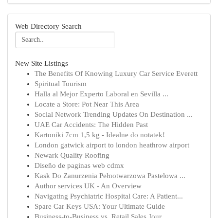
Web Directory Search
New Site Listings
The Benefits Of Knowing Luxury Car Service Everett
Spiritual Tourism
Halla al Mejor Experto Laboral en Sevilla ...
Locate a Store: Pot Near This Area
Social Network Trending Updates On Destination ...
UAE Car Accidents: The Hidden Past
Kartoniki 7cm 1,5 kg - Idealne do notatek!
London gatwick airport to london heathrow airport
Newark Quality Roofing
Diseño de paginas web cdmx
Kask Do Zanurzenia Pełnotwarzowa Pastelowa ...
Author services UK - An Overview
Navigating Psychiatric Hospital Care: A Patient...
Spare Car Keys USA: Your Ultimate Guide
Business-to-Business vs. Retail Sales Jour...