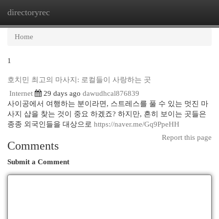
directoryrec
Togg
navi
Home
1
호치민 최고의 마사지: 로컬들이 사랑하는 곳
Internet
29 days ago
dawudhcal876839
사이공에서 여행하는 분이라면, 스트레스를 풀 수 있는 멋진 마
사지 샵을 찾는 것이 중요 하겠죠? 하지만, 흔히 보이는 곳들은
종종 외국인들을 대상으로
https://naver.me/Gq9PpeHH
Report this page
Comments
Submit a Comment