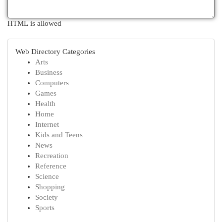
HTML is allowed
Web Directory Categories
Arts
Business
Computers
Games
Health
Home
Internet
Kids and Teens
News
Recreation
Reference
Science
Shopping
Society
Sports