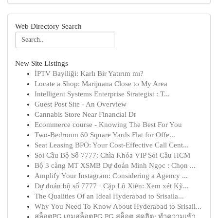
Web Directory Search
New Site Listings
İPTV Bayiliği: Karlı Bir Yatırım mı?
Locate a Shop: Marijuana Close to My Area
Intelligent Systems Enterprise Strategist : T...
Guest Post Site - An Overview
Cannabis Store Near Financial Dr
Ecommerce course - Knowing The Best For You
Two-Bedroom 60 Square Yards Flat for Offe...
Seat Leasing BPO: Your Cost-Effective Call Cent...
Soi Cầu Bộ Số 7777: Chìa Khóa VIP Soi Cầu HCM
Bộ 3 càng MT XSMB Dự đoán Minh Ngọc : Chọn ...
Amplify Your Instagram: Considering a Agency ...
Dự đoán bộ số 7777 · Cặp Lô Xiên: Xem xét Kỹ...
The Qualities Of an Ideal Hyderabad to Srisaila...
Why You Need To Know About Hyderabad to Srisail...
สล็อตPG เกมสล็อตPG PG สล็อต สุดฮิต: ทำความเข้า