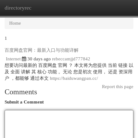
directoryrec
Togg
navi
Home
1
百度网盘官网：最新入口与功能详解
Internet
30 days ago
rebeccamjjd777842
想要访问最新的 百度网盘 官网 ？ 本文将为您提供 当前 链接 以
及 全面 讲解 其 核心 功能 。无论 您是初次 使用， 还是 资深用
户 ，都能够 通过本文
https://baiduwangpan.cc/
Report this page
Comments
Submit a Comment