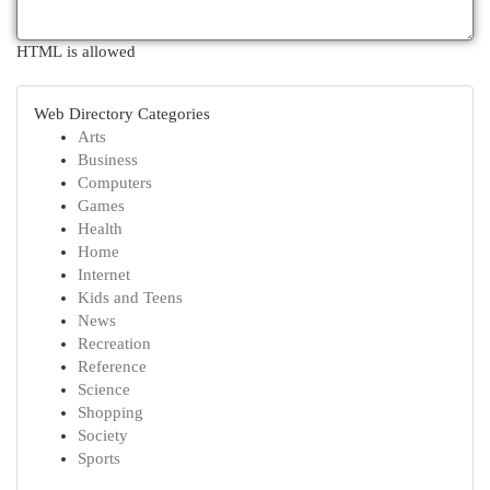
HTML is allowed
Web Directory Categories
Arts
Business
Computers
Games
Health
Home
Internet
Kids and Teens
News
Recreation
Reference
Science
Shopping
Society
Sports