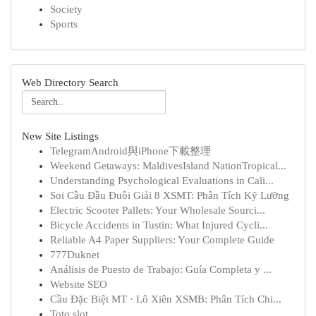
Society
Sports
Web Directory Search
New Site Listings
TelegramAndroid與iPhone下載整理
Weekend Getaways: MaldivesIsland NationTropical...
Understanding Psychological Evaluations in Cali...
Soi Cầu Đầu Đuôi Giải 8 XSMT: Phân Tích Kỹ Lưỡng
Electric Scooter Pallets: Your Wholesale Sourci...
Bicycle Accidents in Tustin: What Injured Cycli...
Reliable A4 Paper Suppliers: Your Complete Guide
777Duknet
Análisis de Puesto de Trabajo: Guía Completa y ...
Website SEO
Cầu Đặc Biệt MT · Lô Xiên XSMB: Phân Tích Chi...
Toto slot