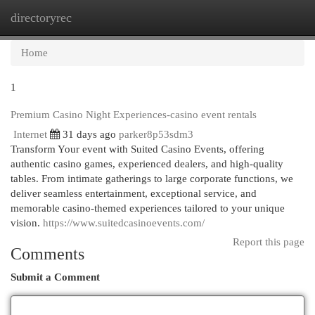
directoryrec
Togg
navi
Home
1
Premium Casino Night Experiences-casino event rentals
Internet
31 days ago
parker8p53sdm3
Transform Your event with Suited Casino Events, offering
authentic casino games, experienced dealers, and high-quality
tables. From intimate gatherings to large corporate functions, we
deliver seamless entertainment, exceptional service, and
memorable casino-themed experiences tailored to your unique
vision.
https://www.suitedcasinoevents.com/
Report this page
Comments
Submit a Comment