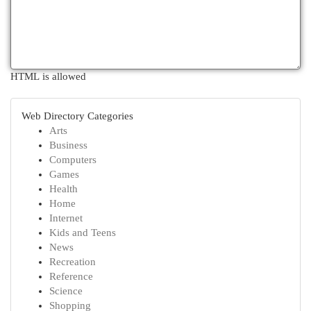
HTML is allowed
Web Directory Categories
Arts
Business
Computers
Games
Health
Home
Internet
Kids and Teens
News
Recreation
Reference
Science
Shopping