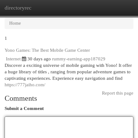
directoryrec
Togg
navi
Home
1
Yono Games: The Best Mobile Game Center
Internet
30 days ago
rummy-earning-app187029
Discover a exciting universe of mobile gaming with Yono! It offer
a huge library of titles , ranging from popular adventure games to
captivating experiences. Experience easy navigation and find
https://777jaiho.com/
Report this page
Comments
Submit a Comment