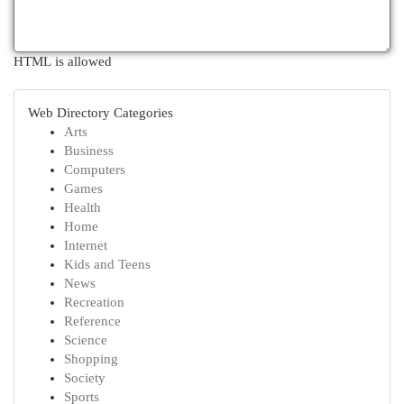
HTML is allowed
Web Directory Categories
Arts
Business
Computers
Games
Health
Home
Internet
Kids and Teens
News
Recreation
Reference
Science
Shopping
Society
Sports