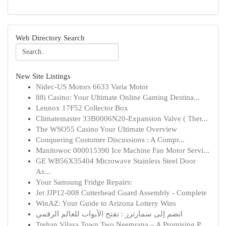
Web Directory Search
New Site Listings
Nidec-US Motors 6633 Varia Motor
88i Casino: Your Ultimate Online Gaming Destina...
Lennox 17F52 Collector Box
Climatemaster 33B0006N20-Expansion Valve ( Ther...
The WSO55 Casino Your Ultimate Overview
Conquering Customer Discussions : A Compr...
Manitowoc 000015390 Ice Machine Fan Motor Servi...
GE WB56X35404 Microwave Stainless Steel Door
As...
Your Samsung Fridge Repairs:
Jet JJP12-008 Cutterhead Guard Assembly - Complete
WinAZ: Your Guide to Arizona Lottery Wins
انضم إلى سمارترز : تفتح الأبواب للعالم الرقمي
Trehan Vilasa Town Two Neemrana – A Promising P...