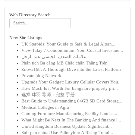
Web Directory Search
New Site Listings
UK Steroids: Your Guide to Safe & Legal Altern...
View Talay 7 Condominium: Your Coastal Investme...
علامات الضعف الجنسي عند الرجل
Phân tích Ba càng MB Chắc chắn Thắng Trên
Znova168: A Thorough Dive into the Latest Platform
Private blog Network
Upgrade Your Gadget: Luxury Cellular Covers You...
How Much Is it Worth For bangalore property pri...
选择 球羽 导师：完整 手册
Best Guide to Understanding 64GB SD Card Storag...
Medical Colleges in Agra
Gaming Furniture Manufacturing Facility Landsc...
What Might Be Next In The Banking And finance l...
United Kingdom Business Update: Significant...
Sub-perceptual Use Psilocybin: A Rising Trend...