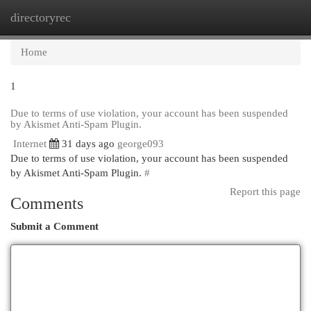
directoryrec
Togg
navi
Home
1
Due to terms of use violation, your account has been suspended
by Akismet Anti-Spam Plugin.
Internet
31 days ago
george093
Due to terms of use violation, your account has been suspended
by Akismet Anti-Spam Plugin.
#
Report this page
Comments
Submit a Comment