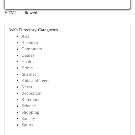
HTML is allowed
Web Directory Categories
Arts
Business
Computers
Games
Health
Home
Internet
Kids and Teens
News
Recreation
Reference
Science
Shopping
Society
Sports