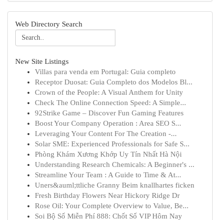
Web Directory Search
New Site Listings
Villas para venda em Portugal: Guia completo
Receptor Duosat: Guia Completo dos Modelos Bl...
Crown of the People: A Visual Anthem for Unity
Check The Online Connection Speed: A Simple...
92Strike Game – Discover Fun Gaming Features
Boost Your Company Operation : Area SEO S...
Leveraging Your Content For The Creation -...
Solar SME: Experienced Professionals for Safe S...
Phòng Khám Xương Khớp Uy Tín Nhất Hà Nội
Understanding Research Chemicals: A Beginner's ...
Streamline Your Team : A Guide to Time & At...
Uners&auml;ttliche Granny Beim knallhartes ficken
Fresh Birthday Flowers Near Hickory Ridge Dr
Rose Oil: Your Complete Overview to Value, Be...
Soi Bộ Số Miễn Phí 888: Chốt Số VIP Hôm Nay