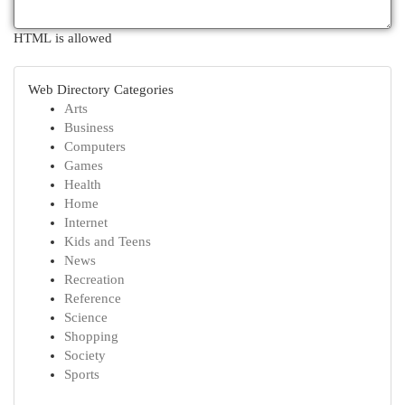
HTML is allowed
Web Directory Categories
Arts
Business
Computers
Games
Health
Home
Internet
Kids and Teens
News
Recreation
Reference
Science
Shopping
Society
Sports