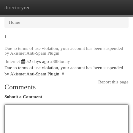
directoryrec
Togg
navi
Home
1
Due to terms of use violation, your account has been suspended
by Akismet Anti-Spam Plugin.
Internet
52 days ago
x888today
Due to terms of use violation, your account has been suspended
by Akismet Anti-Spam Plugin.
#
Report this page
Comments
Submit a Comment