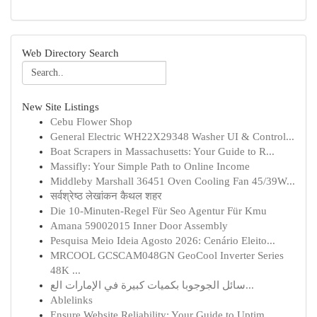
Web Directory Search
New Site Listings
Cebu Flower Shop
General Electric WH22X29348 Washer UI & Control...
Boat Scrapers in Massachusetts: Your Guide to R...
Massifly: Your Simple Path to Online Income
Middleby Marshall 36451 Oven Cooling Fan 45/39W...
सर्वश्रेष्ठ लेखांकन कैथल शहर
Die 10-Minuten-Regel Für Seo Agentur Für Kmu
Amana 59002015 Inner Door Assembly
Pesquisa Meio Ideia Agosto 2026: Cenário Eleito...
MRCOOL GCSCAM048GN GeoCool Inverter Series
48K ...
سائل الجوجوبا بكميات كبيرة في الإمارات الع...
Ablelinks
Ensure Website Reliability: Your Guide to Uptim...