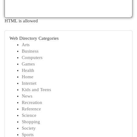
HTML is allowed
Web Directory Categories
Arts
Business
Computers
Games
Health
Home
Internet
Kids and Teens
News
Recreation
Reference
Science
Shopping
Society
Sports