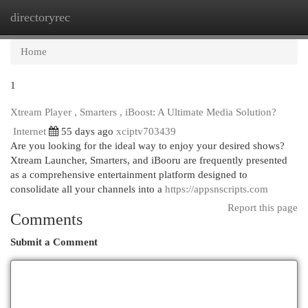
directoryrec
Togg
navi
Home
1
Xtream Player , Smarters , iBoost: A Ultimate Media Solution?
Internet
55 days ago
xciptv703439
Are you looking for the ideal way to enjoy your desired shows?
Xtream Launcher, Smarters, and iBooru are frequently presented
as a comprehensive entertainment platform designed to
consolidate all your channels into a
https://appsnscripts.com
Report this page
Comments
Submit a Comment