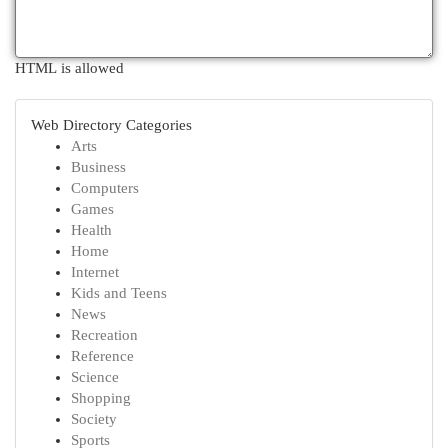
HTML is allowed
Web Directory Categories
Arts
Business
Computers
Games
Health
Home
Internet
Kids and Teens
News
Recreation
Reference
Science
Shopping
Society
Sports