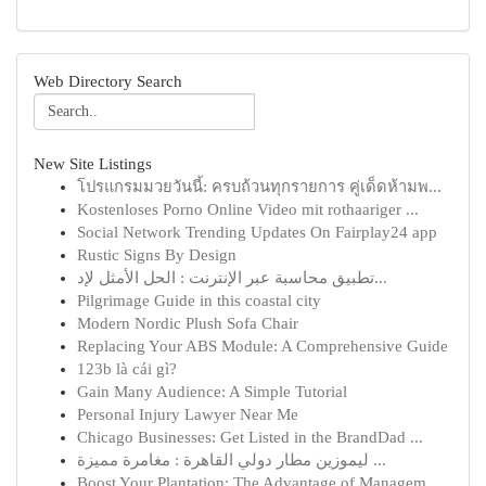
Web Directory Search
New Site Listings
โปรแกรมมวยวันนี้: ครบถ้วนทุกรายการ คู่เด็ดห้ามพ...
Kostenloses Porno Online Video mit rothaariger ...
Social Network Trending Updates On Fairplay24 app
Rustic Signs By Design
تطبيق محاسبة عبر الإنترنت : الحل الأمثل لإد...
Pilgrimage Guide in this coastal city
Modern Nordic Plush Sofa Chair
Replacing Your ABS Module: A Comprehensive Guide
123b là cái gì?
Gain Many Audience: A Simple Tutorial
Personal Injury Lawyer Near Me
Chicago Businesses: Get Listed in the BrandDad ...
ليموزين مطار دولي القاهرة : مغامرة مميزة ...
Boost Your Plantation: The Advantage of Managem...