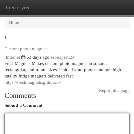
directoryrec
Togg
navi
Home
1
Custom photo magnets
Internet
53 days ago
seoexpertt24
FreshMagnets Makes custom photo magnets in square,
rectangular, and round sizes. Upload your photos and get high-
quality fridge magnets delivered fast.
https://freshmagnets.github.io/
Report this page
Comments
Submit a Comment