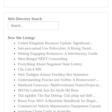
Web Directory Search
New Site Listings
United Kingdom Business Update: Significant...
Sub-perceptual Use Psilocybin: A Rising Trend...
Writing Engaging Romances: A Introductory Guide
West Bengal NEET Counselling
Everything About Nagaland State Lottery
Cầu Giải 8 MN
Web Trafiğini Artıran Yenilikçi Bot Sistemleri
Understanding Fascias and Soffits: A Homeowner'...
Weekend Getaways: MaldivesIsland NationTropical...
SEO'da Liderlik İçin En Akıllı Hit Botu
Trải nghiệm Tân Đại Dương: Giải pháp mở đườ...
Boost Your SEO: A Backlink Handbook for Begin...
Commercial Vehicle Maintenance Equipment Canada
purchase Clone Cards in Australia