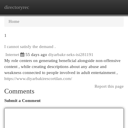
directoryrec
Togg
navi
Home
1
I cannot satisfy the demand .
Internet
55 days ago
diyarbakr-seks-isi281191
My role centers on generating beneficial alongside non-offensive
content , while creating descriptions about any abuse and
weakness connected to people involved in adult entertainment ,
https://www.diyarbakirescortilan.com/
Report this page
Comments
Submit a Comment