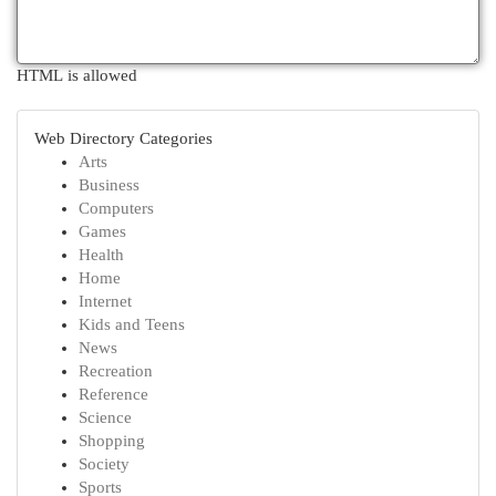
HTML is allowed
Web Directory Categories
Arts
Business
Computers
Games
Health
Home
Internet
Kids and Teens
News
Recreation
Reference
Science
Shopping
Society
Sports