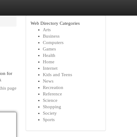
Web Directory Categories
Arts
Business
Computers
Games
Health
Home
Internet
ion for
Kids and Teens
A
News
Recreation
this page
Reference
Science
Shopping
Society
Sports