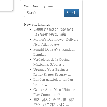
Web Directory Search
Search
New Site Listings
bk888 ติดต่อเรา: วิธีติดต่อ
และช่องทางช่วยเหลือ
Mother's Day Flower Delivery
Near Atlantic Ave
Pengisi Daya AVS: Panduan
Lengkap
Verdaderas de la Cocina
Mexicana: Sabores d...
Upgrade Your Business:
Roller Shutter Security ...
London gatwick to london
heathrow
Galaxy Auto: Your Ultimate
Play Companion?
활기 넘치는 커뮤니티 찾기:
주소, 바로가기, 사이...