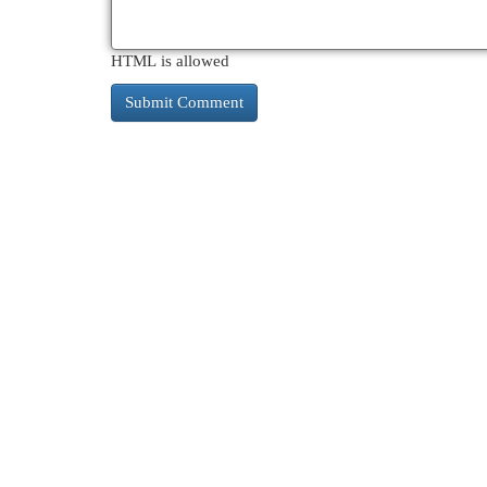
HTML is allowed