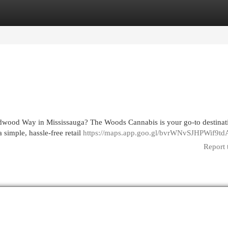
egories
Register
Login
ldwood Way in Mississauga? The Woods Cannabis is your go-to destinat
simple, hassle-free retail
https://maps.app.goo.gl/bvrWNvSJHPWif9td
Report 