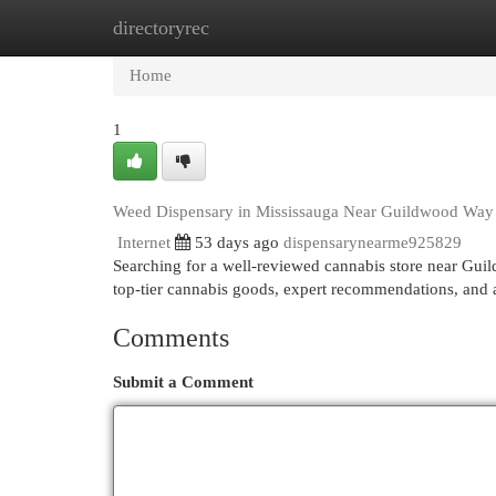
directoryrec
Home
New Site Listings
Add Site
Cat
Home
1
Weed Dispensary in Mississauga Near Guildwood Way
Internet
53 days ago
dispensarynearme925829
Searching for a well-reviewed cannabis store near Gui
top-tier cannabis goods, expert recommendations, and a 
Comments
Submit a Comment