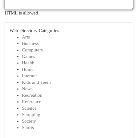
HTML is allowed
Web Directory Categories
Arts
Business
Computers
Games
Health
Home
Internet
Kids and Teens
News
Recreation
Reference
Science
Shopping
Society
Sports