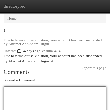
directoryrec
Togg
navi
Home
1
Due to terms of use violation, your account has been suspended
by Akismet Anti-Spam Plugin.
Internet
54 days ago
krishna5454
Due to terms of use violation, your account has been suspended
by Akismet Anti-Spam Plugin.
#
Report this page
Comments
Submit a Comment