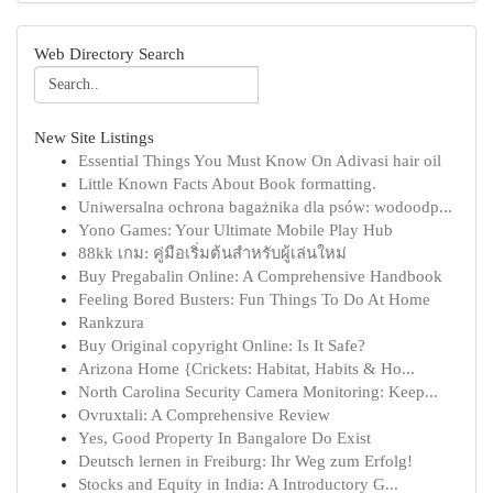
Web Directory Search
New Site Listings
Essential Things You Must Know On Adivasi hair oil
Little Known Facts About Book formatting.
Uniwersalna ochrona bagażnika dla psów: wodoodp...
Yono Games: Your Ultimate Mobile Play Hub
88kk เกม: คู่มือเริ่มต้นสำหรับผู้เล่นใหม่
Buy Pregabalin Online: A Comprehensive Handbook
Feeling Bored Busters: Fun Things To Do At Home
Rankzura
Buy Original copyright Online: Is It Safe?
Arizona Home {Crickets: Habitat, Habits & Ho...
North Carolina Security Camera Monitoring: Keep...
Ovruxtali: A Comprehensive Review
Yes, Good Property In Bangalore Do Exist
Deutsch lernen in Freiburg: Ihr Weg zum Erfolg!
Stocks and Equity in India: A Introductory G...