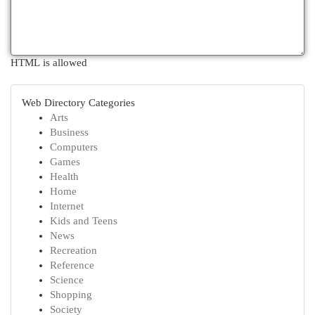
HTML is allowed
Web Directory Categories
Arts
Business
Computers
Games
Health
Home
Internet
Kids and Teens
News
Recreation
Reference
Science
Shopping
Society