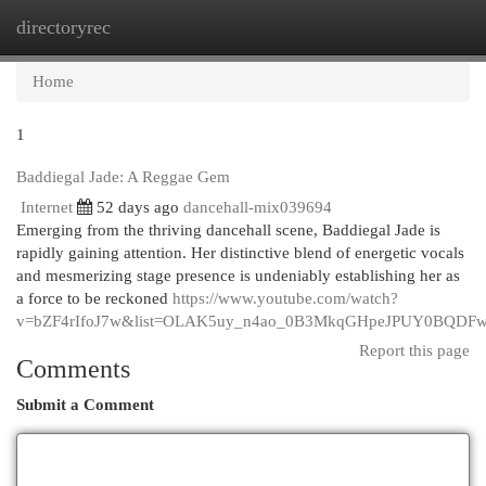
directoryrec
Togg
navi
Home
1
Baddiegal Jade: A Reggae Gem
Internet
52 days ago
dancehall-mix039694
Emerging from the thriving dancehall scene, Baddiegal Jade is
rapidly gaining attention. Her distinctive blend of energetic vocals
and mesmerizing stage presence is undeniably establishing her as
a force to be reckoned
https://www.youtube.com/watch?
v=bZF4rIfoJ7w&list=OLAK5uy_n4ao_0B3MkqGHpeJPUY0BQDF
Report this page
Comments
Submit a Comment