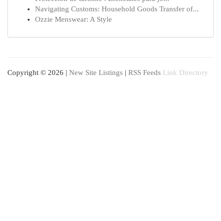
Navigating Customs: Household Goods Transfer of...
Ozzie Menswear: A Style
Copyright © 2026 |
New Site Listings
|
RSS Feeds
Link Directory