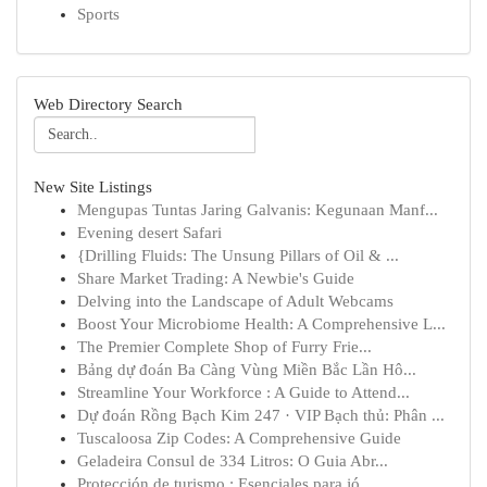
Sports
Web Directory Search
New Site Listings
Mengupas Tuntas Jaring Galvanis: Kegunaan Manf...
Evening desert Safari
{Drilling Fluids: The Unsung Pillars of Oil & ...
Share Market Trading: A Newbie's Guide
Delving into the Landscape of Adult Webcams
Boost Your Microbiome Health: A Comprehensive L...
The Premier Complete Shop of Furry Frie...
Bảng dự đoán Ba Càng Vùng Miền Bắc Lần Hô...
Streamline Your Workforce : A Guide to Attend...
Dự đoán Rồng Bạch Kim 247 · VIP Bạch thủ: Phân ...
Tuscaloosa Zip Codes: A Comprehensive Guide
Geladeira Consul de 334 Litros: O Guia Abr...
Protección de turismo : Esenciales para jó...