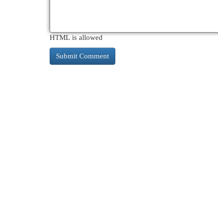
HTML is allowed