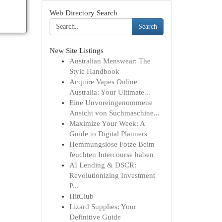
Web Directory Search
Search
New Site Listings
Australian Menswear: The
Style Handbook
Acquire Vapes Online
Australia: Your Ultimate...
Eine Unvoreingenommene
Ansicht von Suchmaschine...
Maximize Your Week: A
Guide to Digital Planners
Hemmungslose Fotze Beim
feuchten Intercourse haben
AI Lending & DSCR:
Revolutionizing Investment
P...
HitClub
Lizard Supplies: Your
Definitive Guide