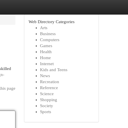
Web Directory Categories
Arts
Business
Computers
Games
Health
Home
Internet
skilled
Kids and Teens
gn-
News
Recreation
Reference
this page
Science
Shopping
Society
Sports