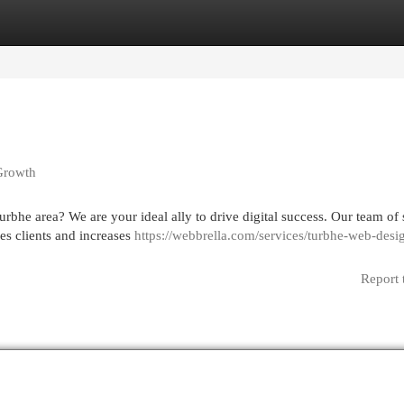
egories
Register
Login
 Growth
rbhe area? We are your ideal ally to drive digital success. Our team of 
ges clients and increases
https://webbrella.com/services/turbhe-web-desi
Report 