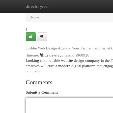
directoryrec
Home
New Site Listings
Add Site
Cat
Home
1
Turbhe Web Design Agency: Your Partner for Internet
Internet
52 days ago
tessnoia968926
Looking for a reliable website design company in the Tu
creatives will craft a modern digital platform that enga
company/
Comments
Submit a Comment