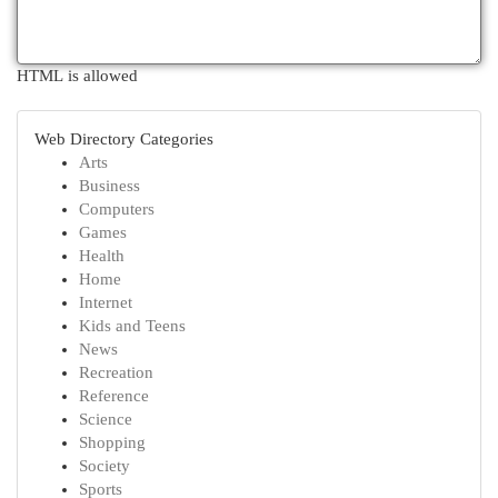
HTML is allowed
Web Directory Categories
Arts
Business
Computers
Games
Health
Home
Internet
Kids and Teens
News
Recreation
Reference
Science
Shopping
Society
Sports