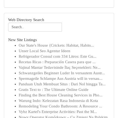
Web Directory Search
New Site Listings
Our State's House {Crickets: Habitat, Habits...
Unser Local Seo Agentur Ideen
Refrigerador Consul com 334 Litros: Este Gu...
Recetas Ricas : Preparación Casera para que ...
Vajinal Mantar Tedavisinde İlaç Seçenekleri: Ne...
Schwanzgeiles Beginner Luder In versautem Austr...
Spermageile Schlampe Aus Austria will in versau...
Panduan Utuh Membuat Situs : Dari Nol hingga Ta...
Gratis Text to : The Ultimate Online Guide
Finding the Best House Cleaning Services in Pho...
Warung Indo: Kelezatan Rasa Indonesia di Kota
Remodeling Your Condo Bathroom: A Resource ...
Vybz Kartel's Enterprise Activities: Past the M...
Nowy Operator Komórkowy – Co Zmieni Na Polskim