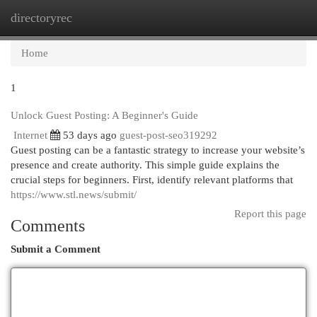
directoryrec
Togg
navi
Home
1
Unlock Guest Posting: A Beginner's Guide
Internet
53 days ago
guest-post-seo319292
Guest posting can be a fantastic strategy to increase your website’s
presence and create authority. This simple guide explains the
crucial steps for beginners. First, identify relevant platforms that
https://www.stl.news/submit/
Report this page
Comments
Submit a Comment