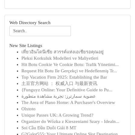
Web Directory Search
New Site Listings
เที่ยวอินโดนีเซีย สวรรค์แห่งเอเชียรอคุณอยู่
Pleksi Korkuluk Modelleri ve Maliyetleri
Hit Botu Cookie Ve Cookie Botu: Trafik Yönetimi...
Request Hit Botu Ile Gerçekçi ve Hedeflenmiş Tr...
Top Vacation Firm 2025: Establishing the Bar
土豆官方网站 ： 权威入口 与最新资讯
{Funguyz Online: Your Definitive Guide to Pu...
عضوية سمارترز: تجربة مشاهدة متطورة
The Area of Plano Home: A Purchaser's Overview
Olxtoto
Unique Passes UK: A Growing Trend?
Organizer do Wózka z Kieszeniami Szary - Idealn...
Soi Cầu Đầu Duôi Giải 8 MT
G2Gslot555: Your Ultimate Online Slot Destination