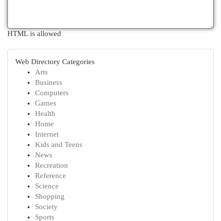
HTML is allowed
Web Directory Categories
Arts
Business
Computers
Games
Health
Home
Internet
Kids and Teens
News
Recreation
Reference
Science
Shopping
Society
Sports