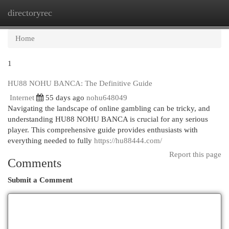
directoryrec
Togg
navi
Home
1
HU88 NOHU BANCA: The Definitive Guide
Internet
55 days ago
nohu648049
Navigating the landscape of online gambling can be tricky, and
understanding HU88 NOHU BANCA is crucial for any serious
player. This comprehensive guide provides enthusiasts with
everything needed to fully
https://hu88444.com/
Report this page
Comments
Submit a Comment