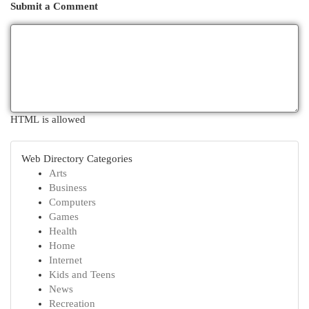
Submit a Comment
HTML is allowed
Web Directory Categories
Arts
Business
Computers
Games
Health
Home
Internet
Kids and Teens
News
Recreation