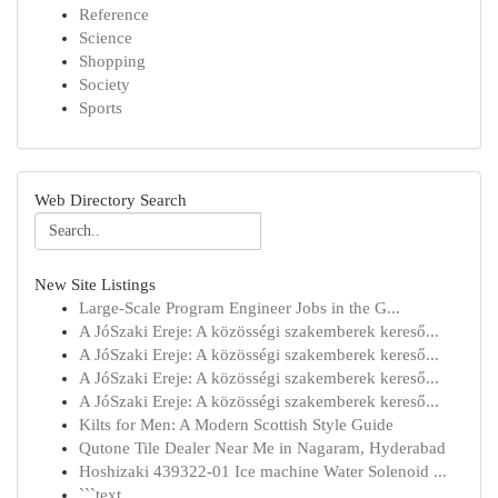
Reference
Science
Shopping
Society
Sports
Web Directory Search
New Site Listings
Large-Scale Program Engineer Jobs in the G...
A JóSzaki Ereje: A közösségi szakemberek kereső...
A JóSzaki Ereje: A közösségi szakemberek kereső...
A JóSzaki Ereje: A közösségi szakemberek kereső...
A JóSzaki Ereje: A közösségi szakemberek kereső...
Kilts for Men: A Modern Scottish Style Guide
Qutone Tile Dealer Near Me in Nagaram, Hyderabad
Hoshizaki 439322-01 Ice machine Water Solenoid ...
```text