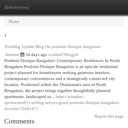
directoryrec
Togg
navi
Home
1
Trending Update Blog On poulomi florique bangalore
Internet
54 days ago
scarlettl788ogy0
Poulomi Florique Bangalore: Contemporary Residences In North
Bengaluru Poulomi Florique Bangalore is an upscale residential
project planned for homebuyers seeking generous interiors,
contemporary conveniences and a strategically connected city
location. Positioned within the Thanisandra area of North
Bengaluru, the project brings together thoughtfully planned
apartments, landscaped su...
https://wireplus-
sportszone851.uzblog.net/yes-good-poulomi-florique-bangalore-
do-exist-55441471
Report this page
Comments