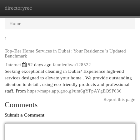
directoryrec
Togg
navi
Home
1
Top-Tier Home Services in Dubai : Your Residence 's Updated
Benchmark
Internet
52 days ago
fannieohwu128522
Seeking exceptional cleaning in Dubai? Experience high-end
services designed to elevate your home . We provide outstanding
attention to detail , using eco-friendly products and professional
staff. From
https://maps.app.goo.gl/um6gYPpAYgEQ9F636
Report this page
Comments
Submit a Comment