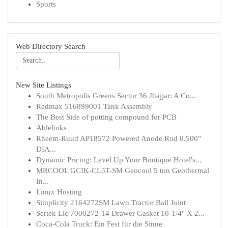
Sports
Web Directory Search
New Site Listings
South Metropolis Greens Sector 36 Jhajjar: A Co...
Redmax 516899001 Tank Assembly
The Best Side of potting compound for PCB
Ablelinks
Rheem-Ruud AP18572 Powered Anode Rod 0.500"
DIA...
Dynamic Pricing: Level Up Your Boutique Hotel's...
MRCOOL GCIK-CL5T-SM Geocool 5 ton Geothermal
In...
Linux Hosting
Simplicity 2164272SM Lawn Tractor Ball Joint
Sertek Llc 7000272-14 Drawer Gasket 10-1/4" X 2...
Coca-Cola Truck: Ein Fest für die Sinne