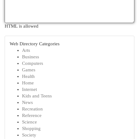
HTML is allowed
Web Directory Categories
Arts
Business
Computers
Games
Health
Home
Internet
Kids and Teens
News
Recreation
Reference
Science
Shopping
Society