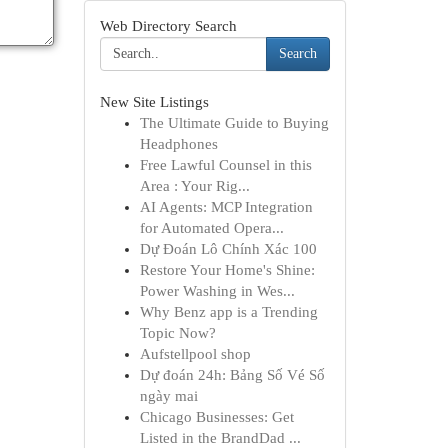
Web Directory Search
Search
New Site Listings
The Ultimate Guide to Buying
Headphones
Free Lawful Counsel in this
Area : Your Rig...
AI Agents: MCP Integration
for Automated Opera...
Dự Đoán Lô Chính Xác 100
Restore Your Home's Shine:
Power Washing in Wes...
Why Benz app is a Trending
Topic Now?
Aufstellpool shop
Dự đoán 24h: Bảng Số Vé Số
ngày mai
Chicago Businesses: Get
Listed in the BrandDad ...