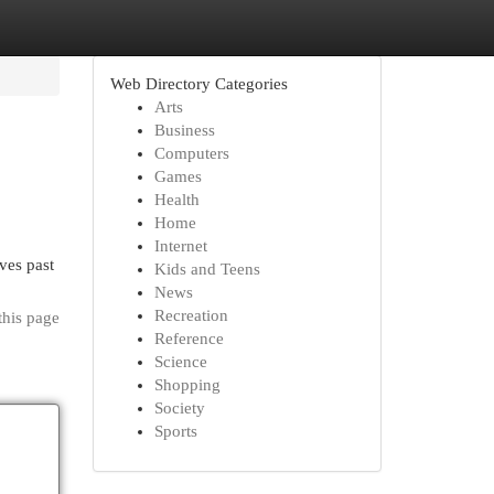
Web Directory Categories
Arts
Business
Computers
Games
Health
Home
Internet
ves past
Kids and Teens
News
Recreation
this page
Reference
Science
Shopping
Society
Sports