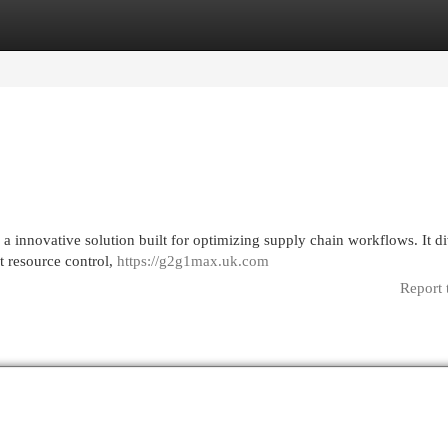
egories
Register
Login
a innovative solution built for optimizing supply chain workflows. It di
rt resource control,
https://g2g1max.uk.com
Report 