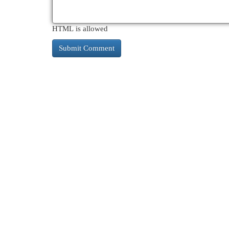
HTML is allowed