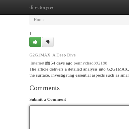
directoryrec
Home
New Site Listings
Add Site
Cat
Home
1
G2G1MAX: A Deep Dive
Internet
54 days ago
pennychad892188
The article delivers a detailed analysis into G2G1MAX, 
the surface, investigating essential aspects such as sma
Comments
Submit a Comment