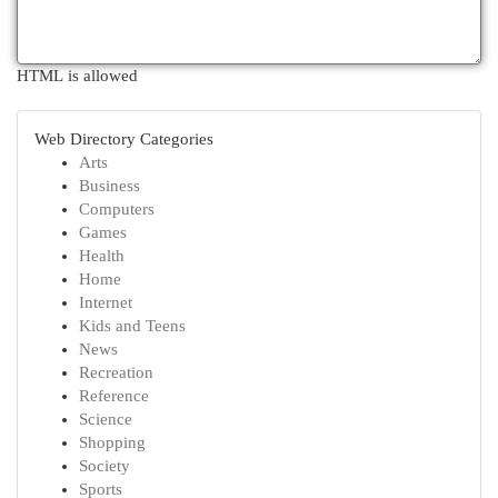
HTML is allowed
Web Directory Categories
Arts
Business
Computers
Games
Health
Home
Internet
Kids and Teens
News
Recreation
Reference
Science
Shopping
Society
Sports