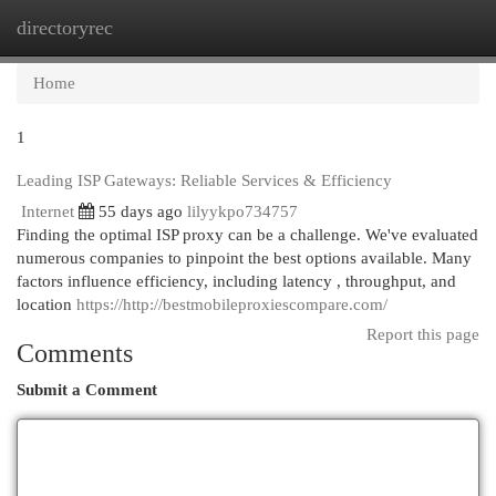
directoryrec
Togg
navi
Home
1
Leading ISP Gateways: Reliable Services & Efficiency
Internet
55 days ago
lilyykpo734757
Finding the optimal ISP proxy can be a challenge. We've evaluated
numerous companies to pinpoint the best options available. Many
factors influence efficiency, including latency , throughput, and
location
https://http://bestmobileproxiescompare.com/
Report this page
Comments
Submit a Comment