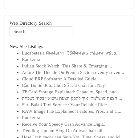
Web Directory Search
New Site Listings
Lucabetasia ติดต่อเรา: วิธีติดต่อและช่องทางช่วย...
Rankzura
Indian Stock Watch: This Share & Emerging ...
Adore The Decide On Premia Sector seventy seven...
Cloud ERP Software: A Detailed Guide
Cầu Bộ Số 366: Chốt Số Đắt Giá Hôm Nay!
TF Card Storage Explained: Capacity, Speed, and...
הצעה מושלמת: איך לתכנן הצעת נישואין בלתי נשכחת ...
Shri Balaji Taxi Service : Your Reliable Ride...
RAW Image File Explained: Features, Pros, and C...
Rankzura
Receive Your Speedy Cash Advance Digit...
Trending Update Blog On Adivasi hair oil
How Link gacor can Save You Time, Stress, and M...