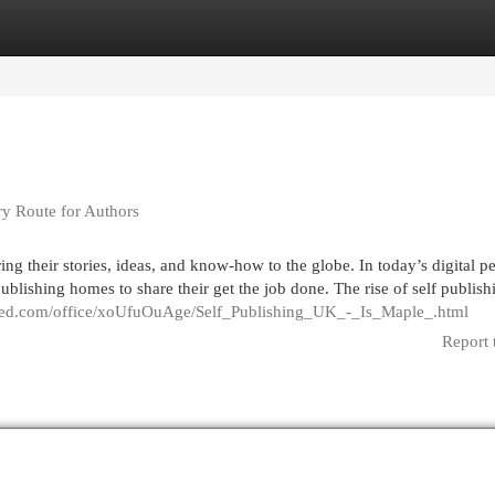
egories
Register
Login
ry Route for Authors
ng their stories, ideas, and know-how to the globe. In today’s digital pe
ublishing homes to share their get the job done. The rise of self publish
red.com/office/xoUfuOuAge/Self_Publishing_UK_-_Is_Maple_.html
Report 