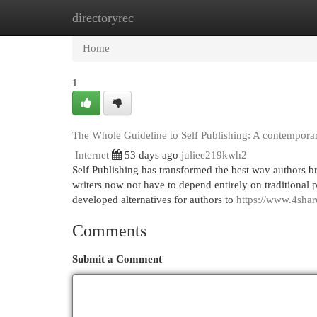
directoryrec
Home
New Site Listings
Add Site
Cat
Home
1
The Whole Guideline to Self Publishing: A contempora
Internet
53 days ago
juliee219kwh2
Self Publishing has transformed the best way authors bri
writers now not have to depend entirely on traditional p
developed alternatives for authors to
https://www.4sha
Comments
Submit a Comment