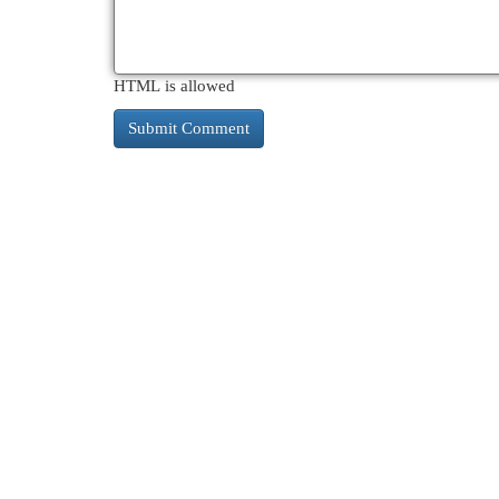
HTML is allowed