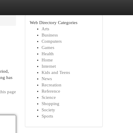
Web Directory Categories
Arts
Business
Computers
Games
Health
Home
Internet
riod,
Kids and Teens
ing has
News
Recreation
Reference
this page
Science
Shopping
Society
Sports