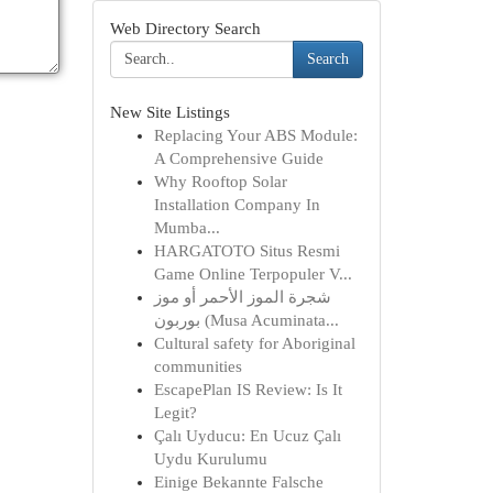
Web Directory Search
Search
New Site Listings
Replacing Your ABS Module:
A Comprehensive Guide
Why Rooftop Solar
Installation Company In
Mumba...
HARGATOTO Situs Resmi
Game Online Terpopuler V...
شجرة الموز الأحمر أو موز
بوربون (Musa Acuminata...
Cultural safety for Aboriginal
communities
EscapePlan IS Review: Is It
Legit?
Çalı Uyducu: En Ucuz Çalı
Uydu Kurulumu
Einige Bekannte Falsche