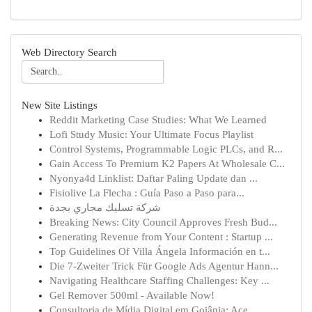
Web Directory Search
New Site Listings
Reddit Marketing Case Studies: What We Learned
Lofi Study Music: Your Ultimate Focus Playlist
Control Systems, Programmable Logic PLCs, and R...
Gain Access To Premium K2 Papers At Wholesale C...
Nyonya4d Linklist: Daftar Paling Update dan ...
Fisiolive La Flecha : Guía Paso a Paso para...
شركة تسليك مجاري بجدة
Breaking News: City Council Approves Fresh Bud...
Generating Revenue from Your Content : Startup ...
Top Guidelines Of Villa Ángela Información en t...
Die 7-Zweiter Trick Für Google Ads Agentur Hann...
Navigating Healthcare Staffing Challenges: Key ...
Gel Remover 500ml - Available Now!
Consultoria de Mídia Digital em Goiânia: Ace...