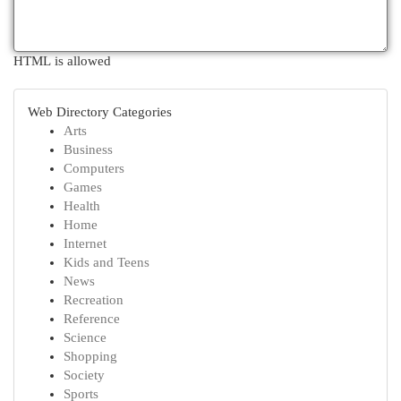
HTML is allowed
Web Directory Categories
Arts
Business
Computers
Games
Health
Home
Internet
Kids and Teens
News
Recreation
Reference
Science
Shopping
Society
Sports