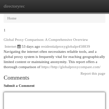
directoryrec
Togg
navi
Home
1
Global Proxy Comparison: A Comprehensive Overview
Internet
53 days ago
residentialproxyglobalpr458839
Navigating the internet often necessitates reliable tools, and a
global proxy system is frequently vital for reaching geographically
limited content or maintaining anonymity. This report offers a
thorough comparison of
https://http://globalproxycompare.com/
Report this page
Comments
Submit a Comment