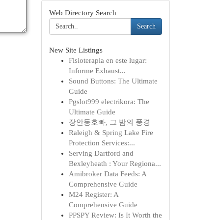
Web Directory Search
Search
New Site Listings
Fisioterapia en este lugar:
Informe Exhaust...
Sound Buttons: The Ultimate
Guide
Pgslot999 electrikora: The
Ultimate Guide
장안동호빠, 그 밤의 풍경
Raleigh & Spring Lake Fire
Protection Services:...
Serving Dartford and
Bexleyheath : Your Regiona...
Amibroker Data Feeds: A
Comprehensive Guide
M24 Register: A
Comprehensive Guide
PPSPY Review: Is It Worth the