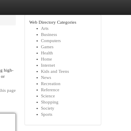
Web Directory Categories
Arts
Business
Computers
Games
Health
Home
Internet
ng high-
Kids and Teens
 or
News
Recreation
Reference
this page
Science
Shopping
Society
Sports