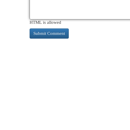
HTML is allowed