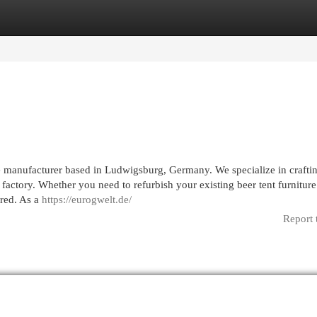
egories
Register
Login
 manufacturer based in Ludwigsburg, Germany. We specialize in crafti
 factory. Whether you need to refurbish your existing beer tent furniture
ered. As a
https://eurogwelt.de/
Report 