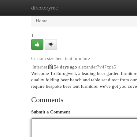
directoryrec
Home
New Site Listings
Add Site
Cat
Home
1
Custom size beer tent furniture
Internet
54 days ago
alexander7v47xpa5
Welcome To Eurogwelt, a leading beer garden furniture
quality folding beer bench and table set direct from our
require bespoke beer tent furniture, we've got you cov
Comments
Submit a Comment