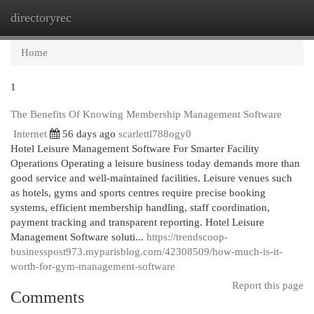
directoryrec
Togg
navi
Home
1
The Benefits Of Knowing Membership Management Software
Internet
56 days ago
scarlettl788ogy0
Hotel Leisure Management Software For Smarter Facility
Operations Operating a leisure business today demands more than
good service and well-maintained facilities. Leisure venues such
as hotels, gyms and sports centres require precise booking
systems, efficient membership handling, staff coordination,
payment tracking and transparent reporting. Hotel Leisure
Management Software soluti...
https://trendscoop-
businesspost973.myparisblog.com/42308509/how-much-is-it-
worth-for-gym-management-software
Report this page
Comments