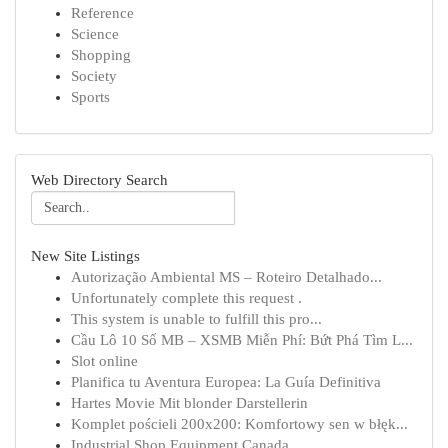
Reference
Science
Shopping
Society
Sports
Web Directory Search
New Site Listings
Autorização Ambiental MS – Roteiro Detalhado...
Unfortunately complete this request .
This system is unable to fulfill this pro...
Cầu Lô 10 Số MB – XSMB Miễn Phí: Bứt Phá Tìm L...
Slot online
Planifica tu Aventura Europea: La Guía Definitiva
Hartes Movie Mit blonder Darstellerin
Komplet pościeli 200x200: Komfortowy sen w błęk...
Industrial Shop Equipment Canada