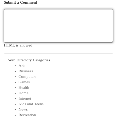
Submit a Comment
HTML is allowed
Web Directory Categories
Arts
Business
Computers
Games
Health
Home
Internet
Kids and Teens
News
Recreation