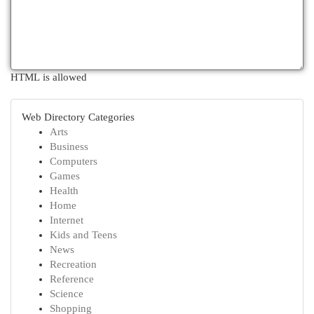
HTML is allowed
Web Directory Categories
Arts
Business
Computers
Games
Health
Home
Internet
Kids and Teens
News
Recreation
Reference
Science
Shopping