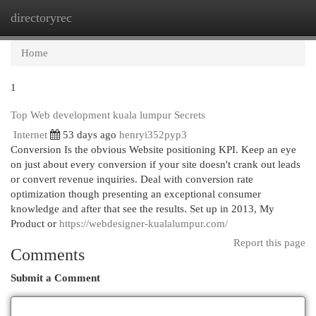
directoryrec
Togg
navi
Home
1
Top Web development kuala lumpur Secrets
Internet
53 days ago
henryi352pyp3
Conversion Is the obvious Website positioning KPI. Keep an eye
on just about every conversion if your site doesn't crank out leads
or convert revenue inquiries. Deal with conversion rate
optimization though presenting an exceptional consumer
knowledge and after that see the results. Set up in 2013, My
Product or
https://webdesigner-kualalumpur.com/
Report this page
Comments
Submit a Comment