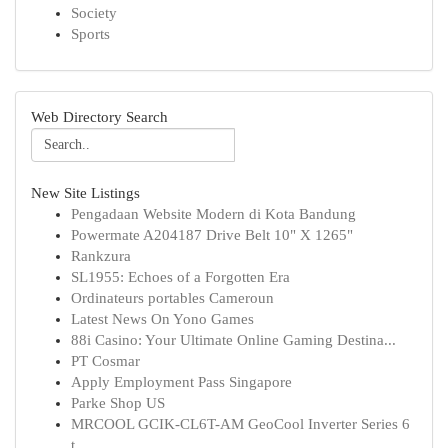
Society
Sports
Web Directory Search
New Site Listings
Pengadaan Website Modern di Kota Bandung
Powermate A204187 Drive Belt 10" X 1265"
Rankzura
SL1955: Echoes of a Forgotten Era
Ordinateurs portables Cameroun
Latest News On Yono Games
88i Casino: Your Ultimate Online Gaming Destina...
PT Cosmar
Apply Employment Pass Singapore
Parke Shop US
MRCOOL GCIK-CL6T-AM GeoCool Inverter Series 6
t...