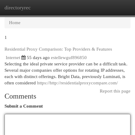
directoryrec
Togg
navi
Home
1
Residential Proxy Comparison: Top Providers & Features
Internet
55 days ago
estellewguf896850
Selecting the ideal private service provider can be a difficult task.
Several major companies offer options for rotating IP addresses,
each with distinct offerings. Bright Data, previously Luminati, is
often considered
https://http://residentialproxycompare.com/
Report this page
Comments
Submit a Comment