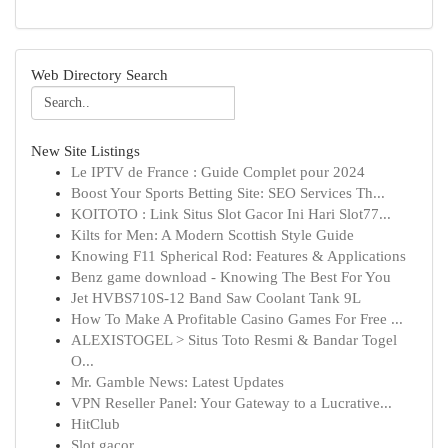
Web Directory Search
New Site Listings
Le IPTV de France : Guide Complet pour 2024
Boost Your Sports Betting Site: SEO Services Th...
KOITOTO : Link Situs Slot Gacor Ini Hari Slot77...
Kilts for Men: A Modern Scottish Style Guide
Knowing F11 Spherical Rod: Features & Applications
Benz game download - Knowing The Best For You
Jet HVBS710S-12 Band Saw Coolant Tank 9L
How To Make A Profitable Casino Games For Free ...
ALEXISTOGEL > Situs Toto Resmi & Bandar Togel
O...
Mr. Gamble News: Latest Updates
VPN Reseller Panel: Your Gateway to a Lucrative...
HitClub
Slot gacor