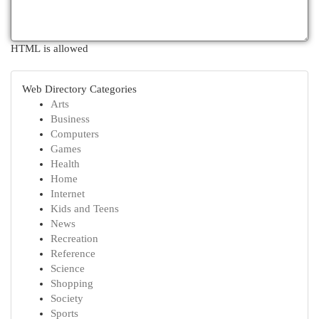
HTML is allowed
Web Directory Categories
Arts
Business
Computers
Games
Health
Home
Internet
Kids and Teens
News
Recreation
Reference
Science
Shopping
Society
Sports