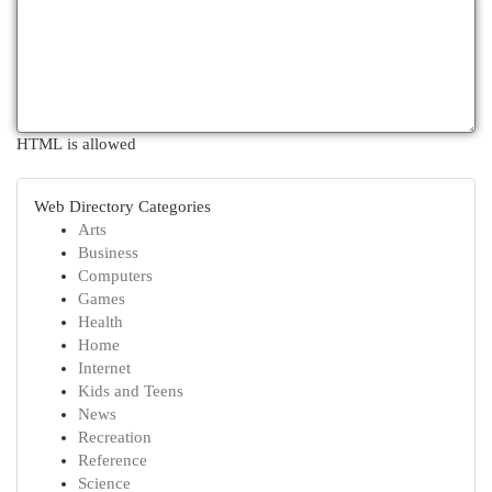
HTML is allowed
Web Directory Categories
Arts
Business
Computers
Games
Health
Home
Internet
Kids and Teens
News
Recreation
Reference
Science