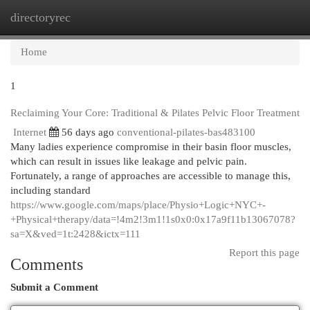
directoryrec
Togg
navi
Home
1
Reclaiming Your Core: Traditional & Pilates Pelvic Floor Treatment
Internet
56 days ago
conventional-pilates-bas483100
Many ladies experience compromise in their basin floor muscles,
which can result in issues like leakage and pelvic pain.
Fortunately, a range of approaches are accessible to manage this,
including standard
https://www.google.com/maps/place/Physio+Logic+NYC+-
+Physical+therapy/data=!4m2!3m1!1s0x0:0x17a9f11b13067078?
sa=X&ved=1t:2428&ictx=111
Report this page
Comments
Submit a Comment