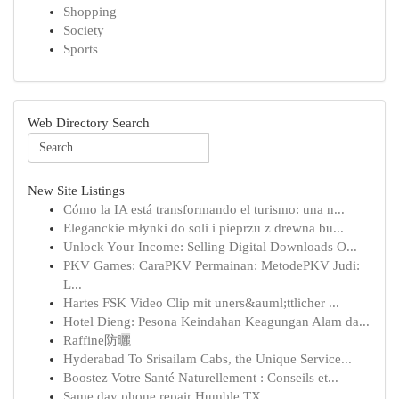
Shopping
Society
Sports
Web Directory Search
New Site Listings
Cómo la IA está transformando el turismo: una n...
Eleganckie młynki do soli i pieprzu z drewna bu...
Unlock Your Income: Selling Digital Downloads O...
PKV Games: CaraPKV Permainan: MetodePKV Judi:
L...
Hartes FSK Video Clip mit uners&auml;ttlicher ...
Hotel Dieng: Pesona Keindahan Keagungan Alam da...
Raffine防曬
Hyderabad To Srisailam Cabs, the Unique Service...
Boostez Votre Santé Naturellement : Conseils et...
Same day phone repair Humble TX