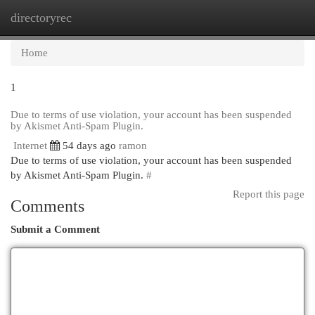
directoryrec
Togg
navi
Home
1
Due to terms of use violation, your account has been suspended
by Akismet Anti-Spam Plugin.
Internet
54 days ago
ramon
Due to terms of use violation, your account has been suspended
by Akismet Anti-Spam Plugin.
#
Report this page
Comments
Submit a Comment