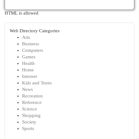
HTML is allowed
Web Directory Categories
Arts
Business
Computers
Games
Health
Home
Internet
Kids and Teens
News
Recreation
Reference
Science
Shopping
Society
Sports