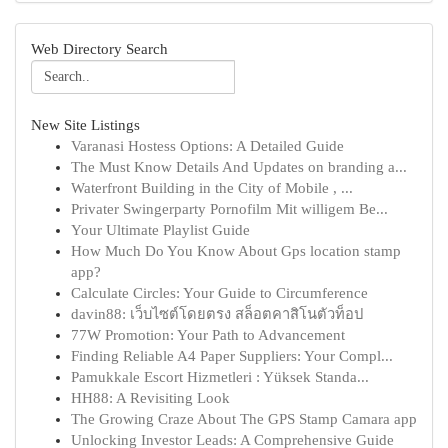
Web Directory Search
New Site Listings
Varanasi Hostess Options: A Detailed Guide
The Must Know Details And Updates on branding a...
Waterfront Building in the City of Mobile , ...
Privater Swingerparty Pornofilm Mit willigem Be...
Your Ultimate Playlist Guide
How Much Do You Know About Gps location stamp
app?
Calculate Circles: Your Guide to Circumference
davin88: เว็บไซต์โดยตรง สล็อตคาสิโนตัวท็อป
77W Promotion: Your Path to Advancement
Finding Reliable A4 Paper Suppliers: Your Compl...
Pamukkale Escort Hizmetleri : Yüksek Standa...
HH88: A Revisiting Look
The Growing Craze About The GPS Stamp Camara app
Unlocking Investor Leads: A Comprehensive Guide