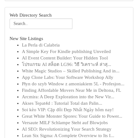
Web Directory Search
New Site Listings
La Perla di Calabria
A Simple Key For Kindle publishing Unveiled
AI Event Content Builder: Your Hidden Tool
โปรแกรม AI สล็อต LG96: วิธี วิเคราะห์ ล่าสุ...
White Magic Studios – Skilled Publishing And in...
App Clone Labs: Your Software Workshop Ally
Płyn do szyb Window z amoniakiem 5L - Profesjon...
Finding Affordable Movers Near Me in Deltona, FL
Arcmira: A Deep Exploration into the New Vir...
Akses Tepat4d : Tutorial Total dan Palin...
Soi kèo VIP: Cặp đôi Đẹp Nhất Ngày hôm nay!
Great White Monster Spores: Your Guide to Power...
Versaute MILF Schlampe Steht auf Blowjobs
AI SEO: Revolutionizing Your Search Strategy
Lean Six Sigma: A Complete Overview to Its I...