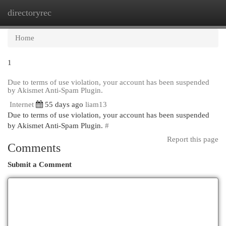
directoryrec
Togg
navi
Home
1
Due to terms of use violation, your account has been suspended
by Akismet Anti-Spam Plugin.
Internet
55 days ago
liam13
Due to terms of use violation, your account has been suspended
by Akismet Anti-Spam Plugin.
#
Report this page
Comments
Submit a Comment