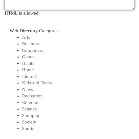
HTML is allowed
Web Directory Categories
Arts
Business
Computers
Games
Health
Home
Internet
Kids and Teens
News
Recreation
Reference
Science
Shopping
Society
Sports