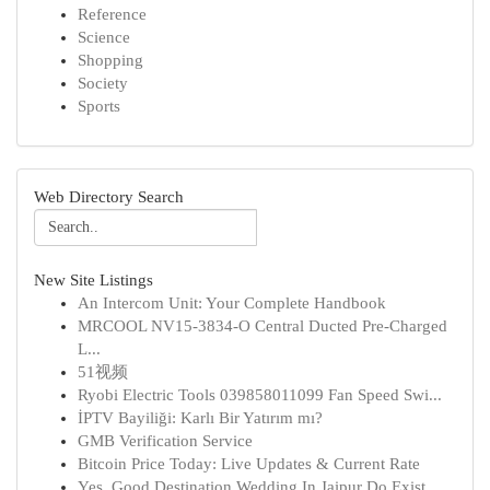
Reference
Science
Shopping
Society
Sports
Web Directory Search
New Site Listings
An Intercom Unit: Your Complete Handbook
MRCOOL NV15-3834-O Central Ducted Pre-Charged
L...
51视频
Ryobi Electric Tools 039858011099 Fan Speed Swi...
İPTV Bayiliği: Karlı Bir Yatırım mı?
GMB Verification Service
Bitcoin Price Today: Live Updates & Current Rate
Yes, Good Destination Wedding In Jaipur Do Exist