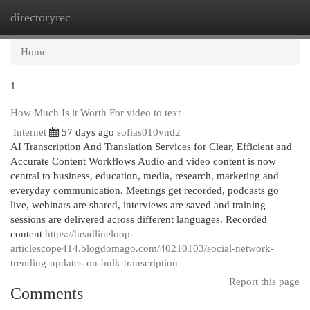
directoryrec
Togg
navi
Home
1
How Much Is it Worth For video to text
Internet
57 days ago
sofias010vnd2
AI Transcription And Translation Services for Clear, Efficient and
Accurate Content Workflows Audio and video content is now
central to business, education, media, research, marketing and
everyday communication. Meetings get recorded, podcasts go
live, webinars are shared, interviews are saved and training
sessions are delivered across different languages. Recorded
content
https://headlineloop-
articlescope414.blogdomago.com/40210103/social-network-
trending-updates-on-bulk-transcription
Report this page
Comments