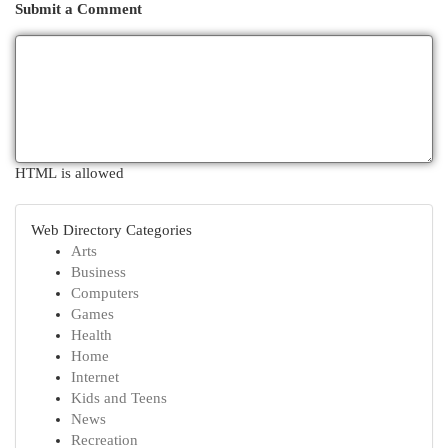
Submit a Comment
HTML is allowed
Web Directory Categories
Arts
Business
Computers
Games
Health
Home
Internet
Kids and Teens
News
Recreation