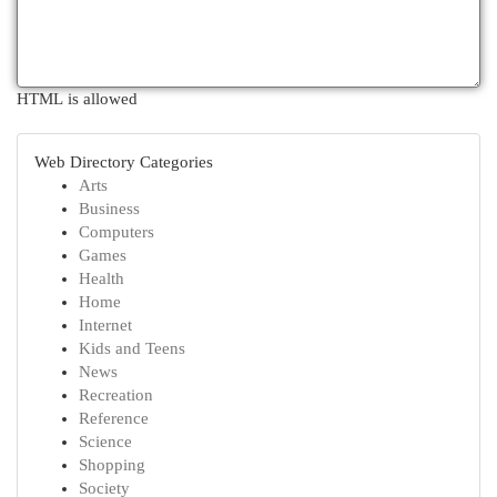
HTML is allowed
Web Directory Categories
Arts
Business
Computers
Games
Health
Home
Internet
Kids and Teens
News
Recreation
Reference
Science
Shopping
Society