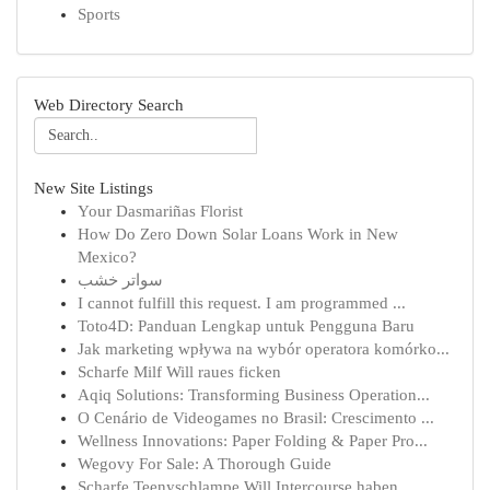
Sports
Web Directory Search
New Site Listings
Your Dasmariñas Florist
How Do Zero Down Solar Loans Work in New
Mexico?
سواتر خشب
I cannot fulfill this request. I am programmed ...
Toto4D: Panduan Lengkap untuk Pengguna Baru
Jak marketing wpływa na wybór operatora komórko...
Scharfe Milf Will raues ficken
Aqiq Solutions: Transforming Business Operation...
O Cenário de Videogames no Brasil: Crescimento ...
Wellness Innovations: Paper Folding & Paper Pro...
Wegovy For Sale: A Thorough Guide
Scharfe Teenyschlampe Will Intercourse haben