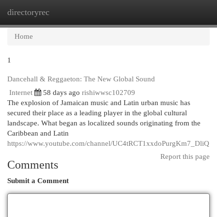
directoryrec
Togg
navi
Home
1
Dancehall & Reggaeton: The New Global Sound
Internet
58 days ago
rishiwwsc102709
The explosion of Jamaican music and Latin urban music has
secured their place as a leading player in the global cultural
landscape. What began as localized sounds originating from the
Caribbean and Latin
https://www.youtube.com/channel/UC4tRCT1xxdoPurgKm7_DliQ
Report this page
Comments
Submit a Comment