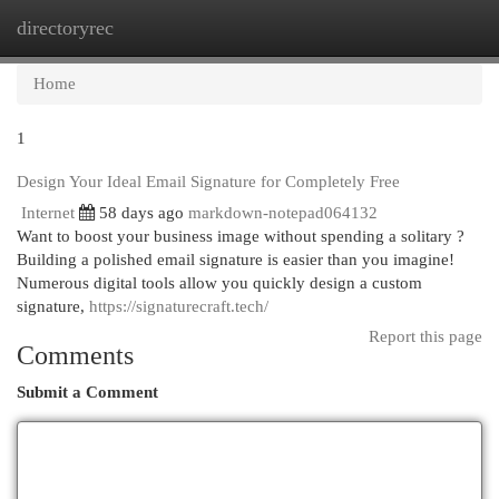
directoryrec
Togg
navi
Home
1
Design Your Ideal Email Signature for Completely Free
Internet
58 days ago
markdown-notepad064132
Want to boost your business image without spending a solitary ?
Building a polished email signature is easier than you imagine!
Numerous digital tools allow you quickly design a custom
signature,
https://signaturecraft.tech/
Report this page
Comments
Submit a Comment