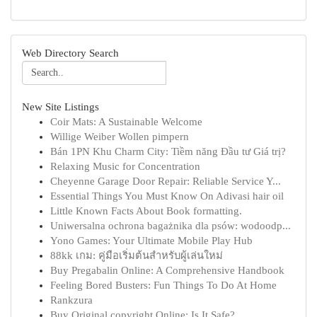
Web Directory Search
New Site Listings
Coir Mats: A Sustainable Welcome
Willige Weiber Wollen pimpern
Bán 1PN Khu Charm City: Tiềm năng Đầu tư Giá trị?
Relaxing Music for Concentration
Cheyenne Garage Door Repair: Reliable Service Y...
Essential Things You Must Know On Adivasi hair oil
Little Known Facts About Book formatting.
Uniwersalna ochrona bagażnika dla psów: wodoodp...
Yono Games: Your Ultimate Mobile Play Hub
88kk เกม: คู่มือเริ่มต้นสำหรับผู้เล่นใหม่
Buy Pregabalin Online: A Comprehensive Handbook
Feeling Bored Busters: Fun Things To Do At Home
Rankzura
Buy Original copyright Online: Is It Safe?