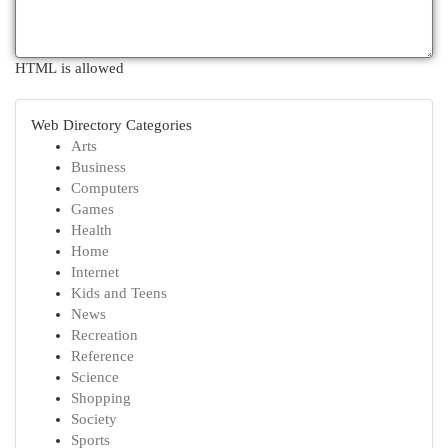
HTML is allowed
Web Directory Categories
Arts
Business
Computers
Games
Health
Home
Internet
Kids and Teens
News
Recreation
Reference
Science
Shopping
Society
Sports