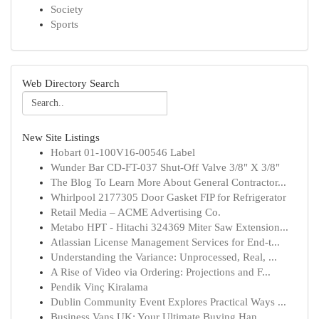
Society
Sports
Web Directory Search
New Site Listings
Hobart 01-100V16-00546 Label
Wunder Bar CD-FT-037 Shut-Off Valve 3/8" X 3/8"
The Blog To Learn More About General Contractor...
Whirlpool 2177305 Door Gasket FIP for Refrigerator
Retail Media – ACME Advertising Co.
Metabo HPT - Hitachi 324369 Miter Saw Extension...
Atlassian License Management Services for End-t...
Understanding the Variance: Unprocessed, Real, ...
A Rise of Video via Ordering: Projections and F...
Pendik Vinç Kiralama
Dublin Community Event Explores Practical Ways ...
Business Vans UK: Your Ultimate Buying Han...