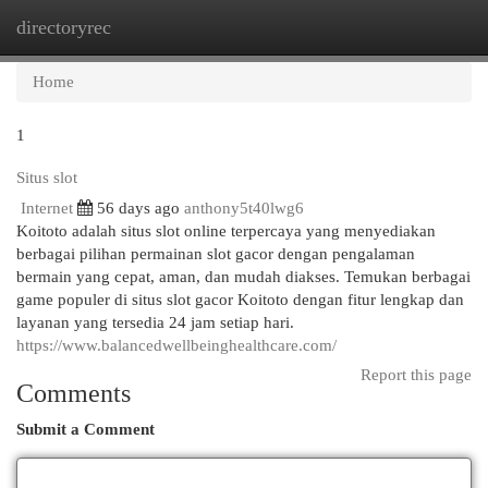
directoryrec
Togg
navi
Home
1
Situs slot
Internet
56 days ago
anthony5t40lwg6
Koitoto adalah situs slot online terpercaya yang menyediakan
berbagai pilihan permainan slot gacor dengan pengalaman
bermain yang cepat, aman, dan mudah diakses. Temukan berbagai
game populer di situs slot gacor Koitoto dengan fitur lengkap dan
layanan yang tersedia 24 jam setiap hari.
https://www.balancedwellbeinghealthcare.com/
Report this page
Comments
Submit a Comment