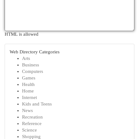
HTML is allowed
Web Directory Categories
Arts
Business
Computers
Games
Health
Home
Internet
Kids and Teens
News
Recreation
Reference
Science
Shopping