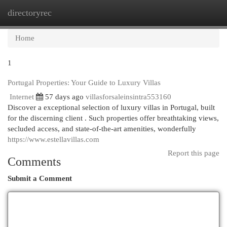
directoryrec
Togg
navi
Home
1
Portugal Properties: Your Guide to Luxury Villas
Internet
57 days ago
villasforsaleinsintra553160
Discover a exceptional selection of luxury villas in Portugal, built
for the discerning client . Such properties offer breathtaking views,
secluded access, and state-of-the-art amenities, wonderfully
https://www.estellavillas.com
Report this page
Comments
Submit a Comment