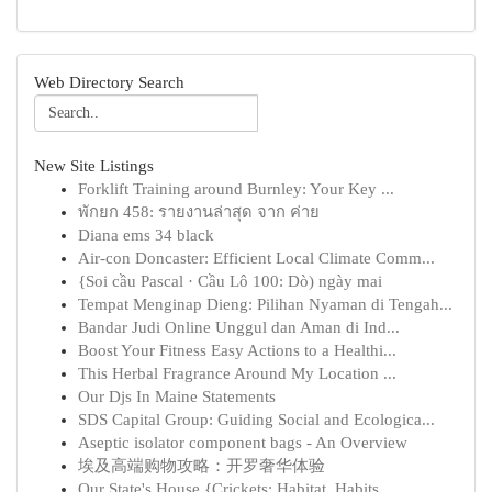
Web Directory Search
New Site Listings
Forklift Training around Burnley: Your Key ...
พักยก 458: รายงานล่าสุด จาก ค่าย
Diana ems 34 black
Air-con Doncaster: Efficient Local Climate Comm...
{Soi cầu Pascal · Cầu Lô 100: Dò) ngày mai
Tempat Menginap Dieng: Pilihan Nyaman di Tengah...
Bandar Judi Online Unggul dan Aman di Ind...
Boost Your Fitness Easy Actions to a Healthi...
This Herbal Fragrance Around My Location ...
Our Djs In Maine Statements
SDS Capital Group: Guiding Social and Ecologica...
Aseptic isolator component bags - An Overview
埃及高端购物攻略：开罗奢华体验
Our State's House {Crickets: Habitat, Habits...