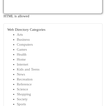
HTML is allowed
Web Directory Categories
Arts
Business
Computers
Games
Health
Home
Internet
Kids and Teens
News
Recreation
Reference
Science
Shopping
Society
Sports